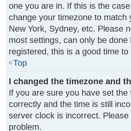
one you are in. If this is the cas
change your timezone to match yo
New York, Sydney, etc. Please no
most settings, can only be done b
registered, this is a good time to
Top
I changed the timezone and the
If you are sure you have set t
correctly and the time is still inc
server clock is incorrect. Please 
problem.