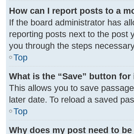
How can I report posts to a m
If the board administrator has al
reporting posts next to the post y
you through the steps necessary 
Top
What is the “Save” button for 
This allows you to save passage
later date. To reload a saved pas
Top
Why does my post need to be