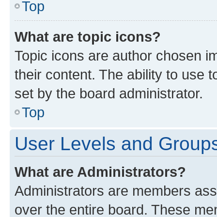
Top
What are topic icons?
Topic icons are author chosen im
their content. The ability to use
set by the board administrator.
Top
User Levels and Group
What are Administrators?
Administrators are members assig
over the entire board. These mem