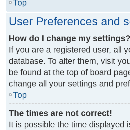
Top
User Preferences and s
How do I change my settings
If you are a registered user, all 
database. To alter them, visit yo
be found at the top of board page
change all your settings and pre
Top
The times are not correct!
It is possible the time displayed 