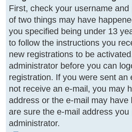
First, check your username and p
of two things may have happene
you specified being under 13 year
to follow the instructions you re
new registrations to be activated
administrator before you can log
registration. If you were sent an e
not receive an e-mail, you may h
address or the e-mail may have b
are sure the e-mail address you p
administrator.