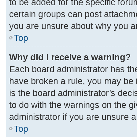
to be added for the specific foru
certain groups can post attachme
you are unsure about why you ar
Top
Why did I receive a warning?
Each board administrator has their
have broken a rule, you may be i
is the board administrator’s dec
to do with the warnings on the gi
administrator if you are unsure
Top