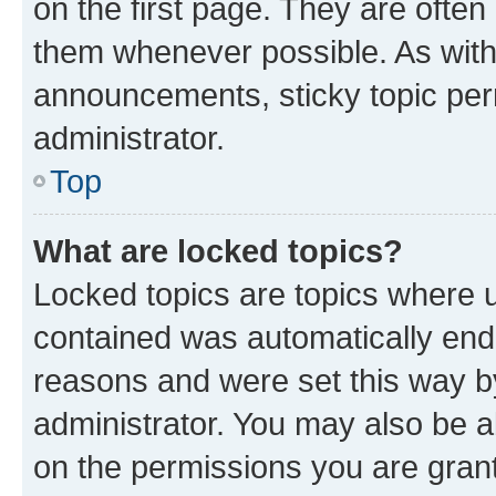
on the first page. They are often
them whenever possible. As wit
announcements, sticky topic per
administrator.
Top
What are locked topics?
Locked topics are topics where u
contained was automatically en
reasons and were set this way b
administrator. You may also be a
on the permissions you are grant