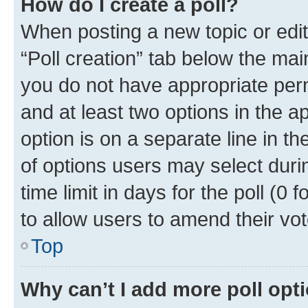
How do I create a poll?
When posting a new topic or editin
“Poll creation” tab below the mai
you do not have appropriate permi
and at least two options in the a
option is on a separate line in t
of options users may select duri
time limit in days for the poll (0 f
to allow users to amend their vot
Top
Why can’t I add more poll opt