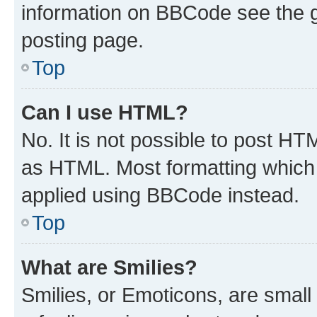
information on BBCode see the 
posting page.
Top
Can I use HTML?
No. It is not possible to post H
as HTML. Most formatting which
applied using BBCode instead.
Top
What are Smilies?
Smilies, or Emoticons, are smal