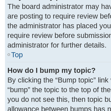
The board administrator may hav
are posting to require review bef
the administrator has placed you
require review before submissio
administrator for further details.
Top
How do I bump my topic?
By clicking the “Bump topic” link
“bump” the topic to the top of th
you do not see this, then topic 
allowance between bumps has not