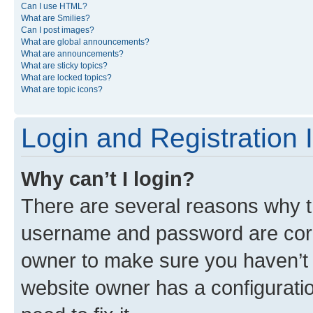
Can I use HTML?
What are Smilies?
Can I post images?
What are global announcements?
What are announcements?
What are sticky topics?
What are locked topics?
What are topic icons?
Login and Registration 
Why can’t I login?
There are several reasons why th
username and password are corre
owner to make sure you haven’t b
website owner has a configuratio