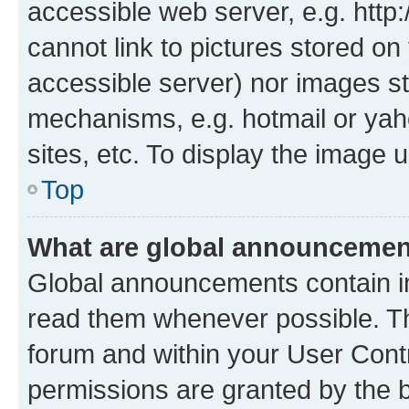
accessible web server, e.g. htt
cannot link to pictures stored on
accessible server) nor images st
mechanisms, e.g. hotmail or ya
sites, etc. To display the image
Top
What are global announceme
Global announcements contain i
read them whenever possible. The
forum and within your User Con
permissions are granted by the b