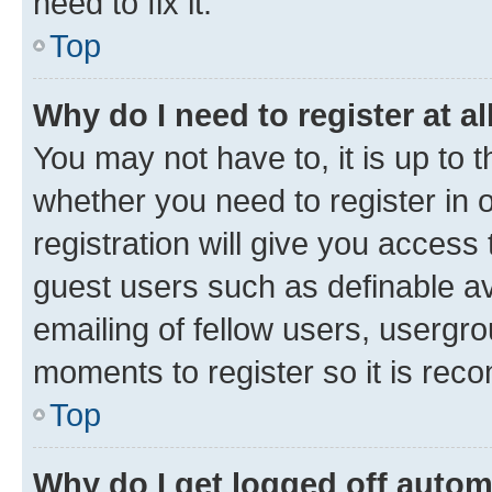
need to fix it.
Top
Why do I need to register at al
You may not have to, it is up to 
whether you need to register in
registration will give you access 
guest users such as definable a
emailing of fellow users, usergro
moments to register so it is re
Top
Why do I get logged off autom