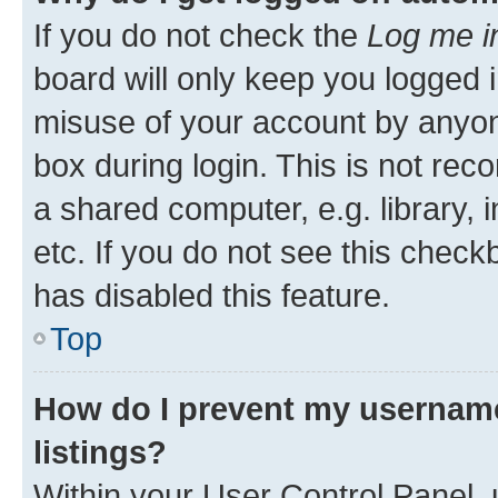
If you do not check the
Log me i
board will only keep you logged i
misuse of your account by anyone
box during login. This is not r
a shared computer, e.g. library, 
etc. If you do not see this check
has disabled this feature.
Top
How do I prevent my username
listings?
Within your User Control Panel, 