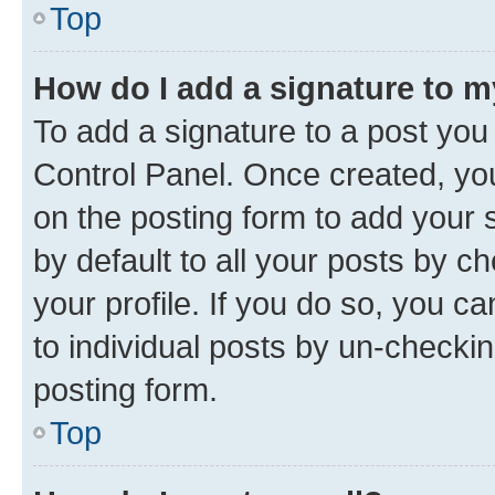
Top
How do I add a signature to 
To add a signature to a post you
Control Panel. Once created, y
on the posting form to add your 
by default to all your posts by c
your profile. If you do so, you c
to individual posts by un-checkin
posting form.
Top