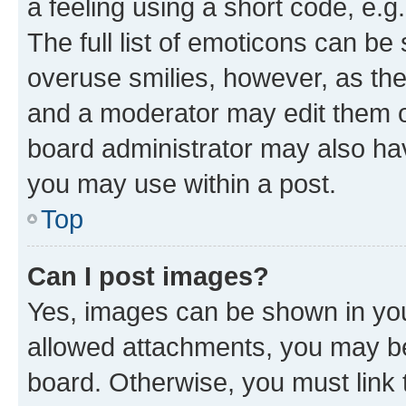
a feeling using a short code, e.g
The full list of emoticons can be 
overuse smilies, however, as th
and a moderator may edit them o
board administrator may also hav
you may use within a post.
Top
Can I post images?
Yes, images can be shown in your
allowed attachments, you may be
board. Otherwise, you must link 