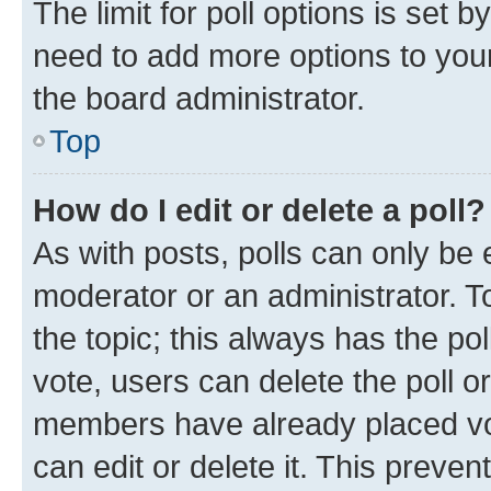
The limit for poll options is set b
need to add more options to your
the board administrator.
Top
How do I edit or delete a poll?
As with posts, polls can only be e
moderator or an administrator. To e
the topic; this always has the pol
vote, users can delete the poll or
members have already placed vot
can edit or delete it. This preve