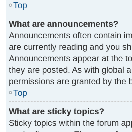
Top
What are announcements?
Announcements often contain imp
are currently reading and you s
Announcements appear at the top
they are posted. As with globa
permissions are granted by the b
Top
What are sticky topics?
Sticky topics within the forum 