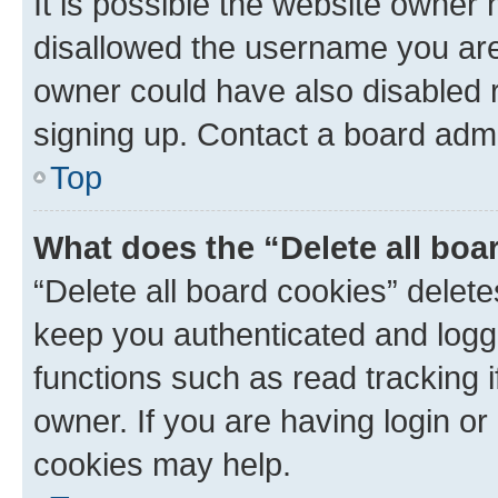
It is possible the website owner
disallowed the username you are 
owner could have also disabled r
signing up. Contact a board admi
Top
What does the “Delete all boa
“Delete all board cookies” dele
keep you authenticated and logge
functions such as read tracking 
owner. If you are having login or
cookies may help.