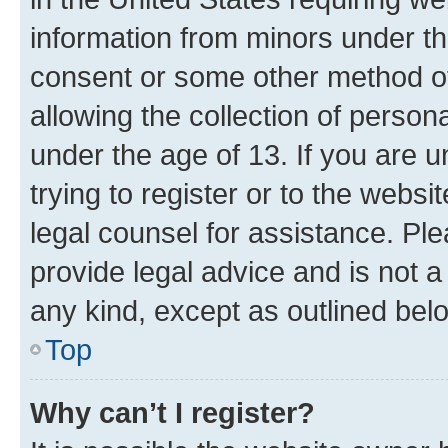
information from minors under th
consent or some other method o
allowing the collection of persona
under the age of 13. If you are u
trying to register or to the websi
legal counsel for assistance. P
provide legal advice and is not a 
any kind, except as outlined bel
Top
Why can’t I register?