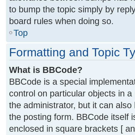
to bump the topic simply by reply
board rules when doing so.
Top
Formatting and Topic T
What is BBCode?
BBCode is a special implementati
control on particular objects in 
the administrator, but it can als
the posting form. BBCode itself i
enclosed in square brackets [ an