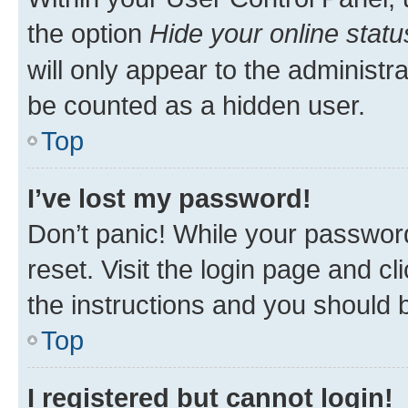
the option
Hide your online statu
will only appear to the administr
be counted as a hidden user.
Top
I’ve lost my password!
Don’t panic! While your password
reset. Visit the login page and cl
the instructions and you should b
Top
I registered but cannot login!