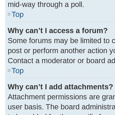
mid-way through a poll.
Top
Why can’t I access a forum?
Some forums may be limited to ce
post or perform another action 
Contact a moderator or board ad
Top
Why can’t I add attachments?
Attachment permissions are gran
user basis. The board administr