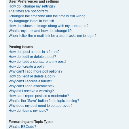
User Preferences and settings
How do I change my settings?
The times are not correct!
I changed the timezone and the time is still wrong!
My language is not in the list!
How do I show an image along with my username?
What is my rank and how do I change it?
When I click the e-mail link for a user it asks me to login?
Posting Issues
How do I post a topic in a forum?
How do I edit or delete a post?
How do I add a signature to my post?
How do I create a poll?
Why can’t I add more poll options?
How do I edit or delete a poll?
Why can’t I access a forum?
Why can’t I add attachments?
Why did I receive a warning?
How can I report posts to a moderator?
What is the “Save” button for in topic posting?
Why does my post need to be approved?
How do I bump my topic?
Formatting and Topic Types
What is BBCode?