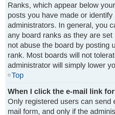
Ranks, which appear below your
posts you have made or identify 
administrators. In general, you 
any board ranks as they are set 
not abuse the board by posting u
rank. Most boards will not tolera
administrator will simply lower y
Top
When I click the e-mail link fo
Only registered users can send e-
mail form, and only if the adminis