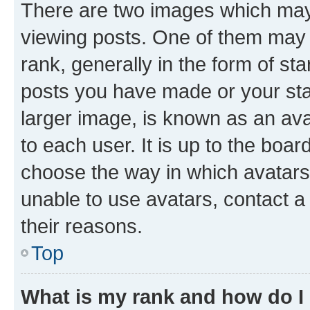
There are two images which ma
viewing posts. One of them may 
rank, generally in the form of st
posts you have made or your stat
larger image, is known as an ava
to each user. It is up to the boa
choose the way in which avatars
unable to use avatars, contact a
their reasons.
Top
What is my rank and how do I