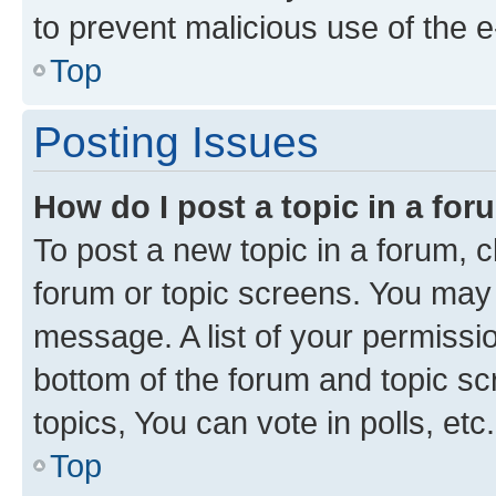
to prevent malicious use of the
Top
Posting Issues
How do I post a topic in a fo
To post a new topic in a forum, cl
forum or topic screens. You may 
message. A list of your permissio
bottom of the forum and topic s
topics, You can vote in polls, etc.
Top