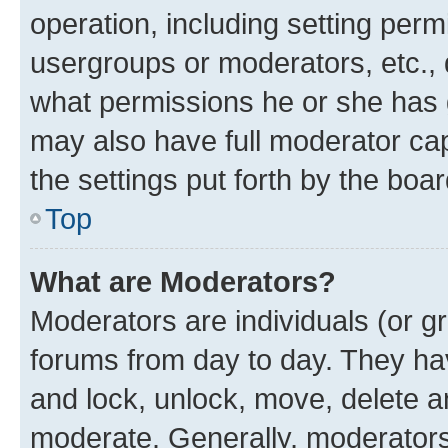
operation, including setting perm
usergroups or moderators, etc.,
what permissions he or she has 
may also have full moderator capa
the settings put forth by the boa
Top
What are Moderators?
Moderators are individuals (or gr
forums from day to day. They have
and lock, unlock, move, delete an
moderate. Generally, moderators