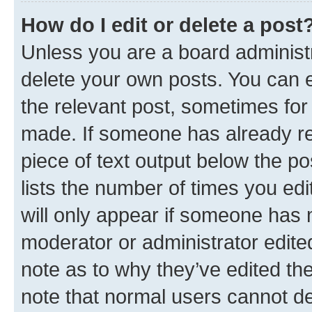
How do I edit or delete a post
Unless you are a board administr
delete your own posts. You can ed
the relevant post, sometimes for 
made. If someone has already repl
piece of text output below the po
lists the number of times you edi
will only appear if someone has ma
moderator or administrator edite
note as to why they’ve edited the
note that normal users cannot d