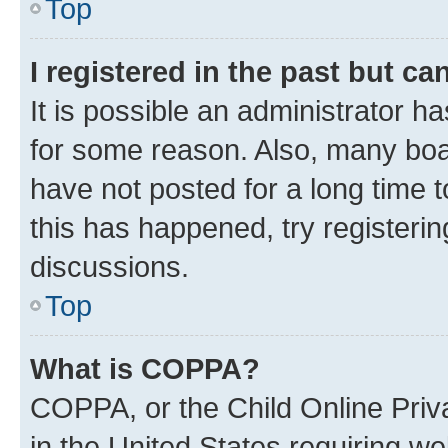
Top
I registered in the past but c
It is possible an administrator h
for some reason. Also, many boa
have not posted for a long time t
this has happened, try registeri
discussions.
Top
What is COPPA?
COPPA, or the Child Online Priva
in the United States requiring we