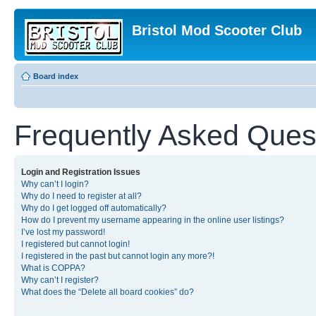
Bristol Mod Scooter Club
Board index
Frequently Asked Ques
Login and Registration Issues
Why can’t I login?
Why do I need to register at all?
Why do I get logged off automatically?
How do I prevent my username appearing in the online user listings?
I’ve lost my password!
I registered but cannot login!
I registered in the past but cannot login any more?!
What is COPPA?
Why can’t I register?
What does the “Delete all board cookies” do?