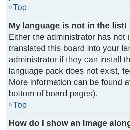
Top
My language is not in the list!
Either the administrator has not
translated this board into your 
administrator if they can install
language pack does not exist, fee
More information can be found at
bottom of board pages).
Top
How do I show an image alon