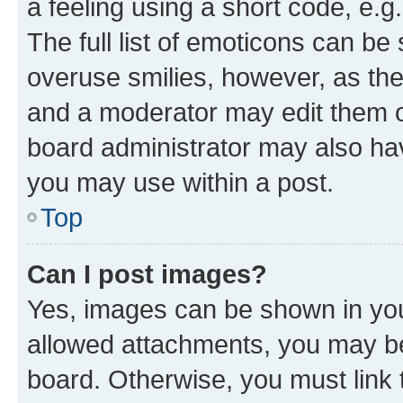
a feeling using a short code, e.g
The full list of emoticons can be 
overuse smilies, however, as th
and a moderator may edit them o
board administrator may also hav
you may use within a post.
Top
Can I post images?
Yes, images can be shown in your
allowed attachments, you may be
board. Otherwise, you must link 