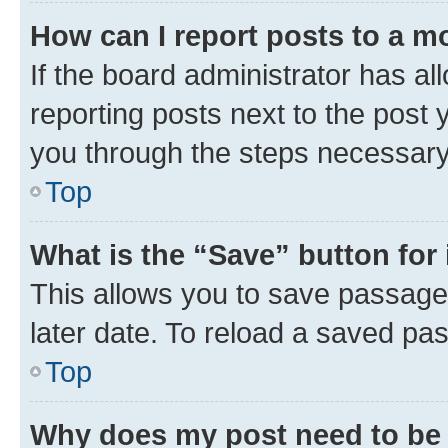
How can I report posts to a m
If the board administrator has al
reporting posts next to the post y
you through the steps necessary 
Top
What is the “Save” button for 
This allows you to save passage
later date. To reload a saved pas
Top
Why does my post need to be