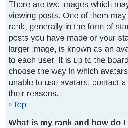
There are two images which ma
viewing posts. One of them may 
rank, generally in the form of st
posts you have made or your stat
larger image, is known as an ava
to each user. It is up to the boa
choose the way in which avatars
unable to use avatars, contact a
their reasons.
Top
What is my rank and how do I