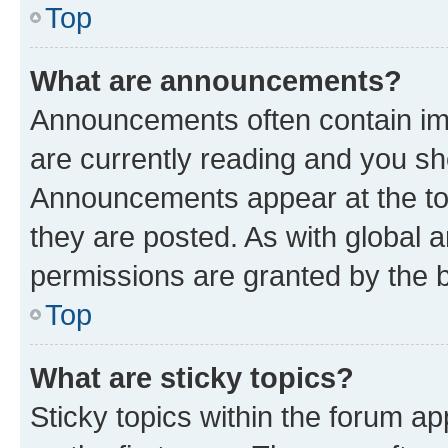
Top
What are announcements?
Announcements often contain imp
are currently reading and you s
Announcements appear at the top
they are posted. As with globa
permissions are granted by the b
Top
What are sticky topics?
Sticky topics within the forum 