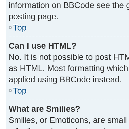
information on BBCode see the 
posting page.
Top
Can I use HTML?
No. It is not possible to post H
as HTML. Most formatting which
applied using BBCode instead.
Top
What are Smilies?
Smilies, or Emoticons, are smal