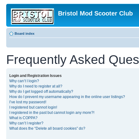
Bristol Mod Scooter Club
Board index
Frequently Asked Ques
Login and Registration Issues
Why can’t I login?
Why do I need to register at all?
Why do I get logged off automatically?
How do I prevent my username appearing in the online user listings?
I’ve lost my password!
I registered but cannot login!
I registered in the past but cannot login any more?!
What is COPPA?
Why can’t I register?
What does the “Delete all board cookies” do?