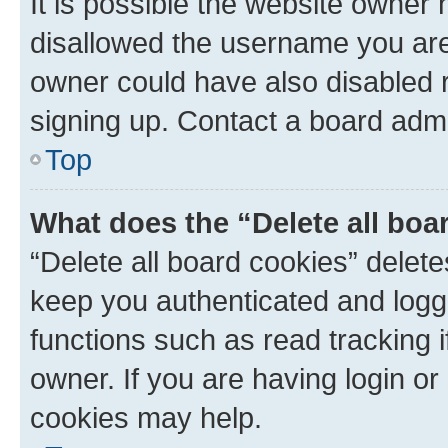
It is possible the website owner
disallowed the username you are 
owner could have also disabled r
signing up. Contact a board admi
Top
What does the “Delete all boa
“Delete all board cookies” dele
keep you authenticated and logge
functions such as read tracking 
owner. If you are having login or
cookies may help.