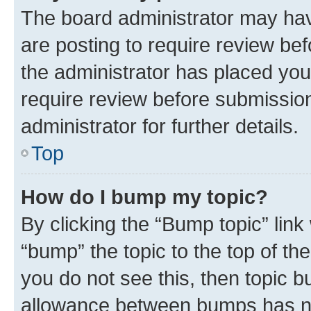
The board administrator may hav
are posting to require review bef
the administrator has placed you
require review before submissio
administrator for further details.
Top
How do I bump my topic?
By clicking the “Bump topic” link
“bump” the topic to the top of th
you do not see this, then topic 
allowance between bumps has not