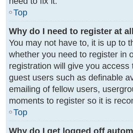
need to fix it.
Top
Why do I need to register at al
You may not have to, it is up to 
whether you need to register in
registration will give you access 
guest users such as definable a
emailing of fellow users, usergro
moments to register so it is re
Top
Why do I get logged off autom