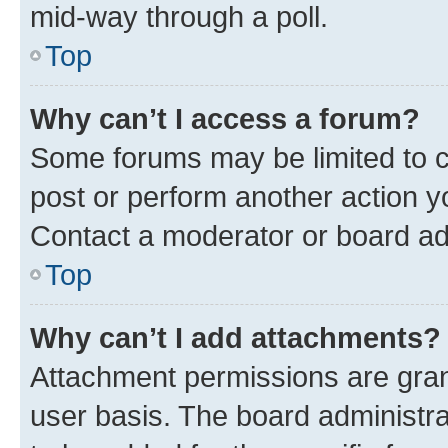
mid-way through a poll.
Top
Why can’t I access a forum?
Some forums may be limited to ce
post or perform another action 
Contact a moderator or board ad
Top
Why can’t I add attachments?
Attachment permissions are gran
user basis. The board administr