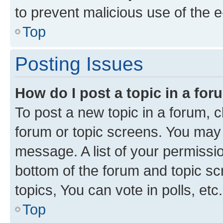
to prevent malicious use of the
Top
Posting Issues
How do I post a topic in a fo
To post a new topic in a forum, cl
forum or topic screens. You may 
message. A list of your permissio
bottom of the forum and topic s
topics, You can vote in polls, etc.
Top