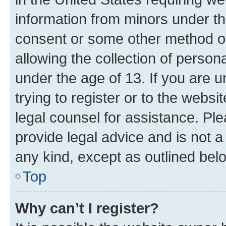
information from minors under th
consent or some other method o
allowing the collection of persona
under the age of 13. If you are u
trying to register or to the websi
legal counsel for assistance. P
provide legal advice and is not a 
any kind, except as outlined bel
Top
Why can’t I register?