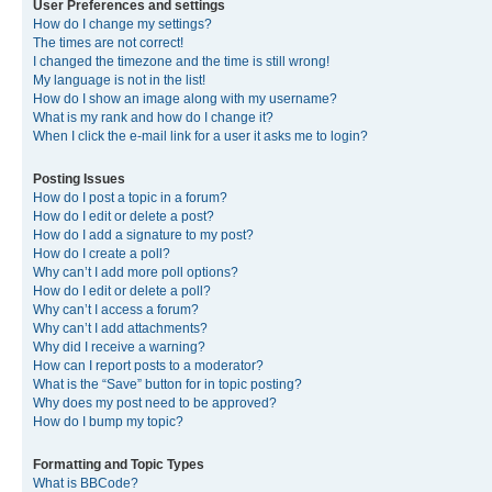
User Preferences and settings
How do I change my settings?
The times are not correct!
I changed the timezone and the time is still wrong!
My language is not in the list!
How do I show an image along with my username?
What is my rank and how do I change it?
When I click the e-mail link for a user it asks me to login?
Posting Issues
How do I post a topic in a forum?
How do I edit or delete a post?
How do I add a signature to my post?
How do I create a poll?
Why can’t I add more poll options?
How do I edit or delete a poll?
Why can’t I access a forum?
Why can’t I add attachments?
Why did I receive a warning?
How can I report posts to a moderator?
What is the “Save” button for in topic posting?
Why does my post need to be approved?
How do I bump my topic?
Formatting and Topic Types
What is BBCode?