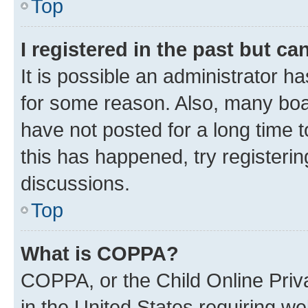
Top
I registered in the past but c
It is possible an administrator h
for some reason. Also, many boa
have not posted for a long time t
this has happened, try registeri
discussions.
Top
What is COPPA?
COPPA, or the Child Online Priva
in the United States requiring we