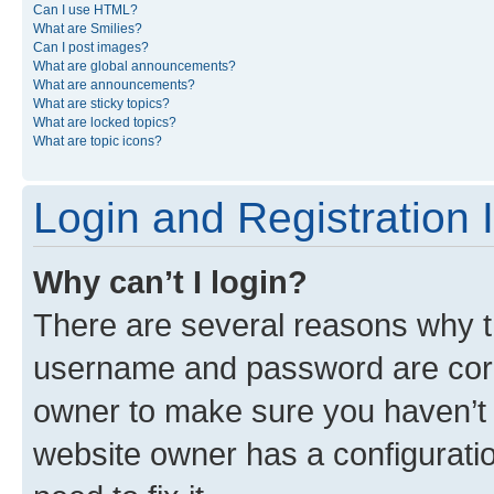
Can I use HTML?
What are Smilies?
Can I post images?
What are global announcements?
What are announcements?
What are sticky topics?
What are locked topics?
What are topic icons?
Login and Registration 
Why can’t I login?
There are several reasons why th
username and password are corre
owner to make sure you haven’t b
website owner has a configuratio