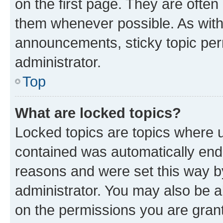
on the first page. They are often
them whenever possible. As wit
announcements, sticky topic per
administrator.
Top
What are locked topics?
Locked topics are topics where u
contained was automatically en
reasons and were set this way b
administrator. You may also be a
on the permissions you are grant