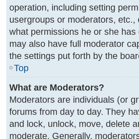
operation, including setting perm
usergroups or moderators, etc.,
what permissions he or she has 
may also have full moderator capa
the settings put forth by the boa
Top
What are Moderators?
Moderators are individuals (or gr
forums from day to day. They have
and lock, unlock, move, delete an
moderate. Generally, moderators