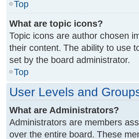
Top
What are topic icons?
Topic icons are author chosen im
their content. The ability to use
set by the board administrator.
Top
User Levels and Group
What are Administrators?
Administrators are members assig
over the entire board. These mem