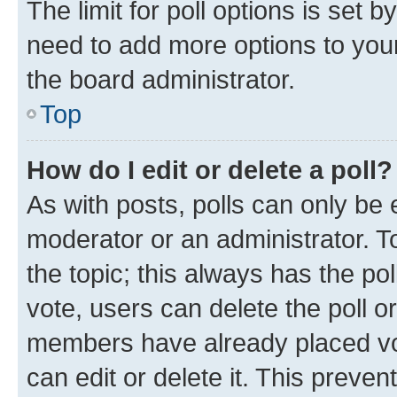
The limit for poll options is set b
need to add more options to your
the board administrator.
Top
How do I edit or delete a poll?
As with posts, polls can only be e
moderator or an administrator. To e
the topic; this always has the pol
vote, users can delete the poll or
members have already placed vot
can edit or delete it. This preve