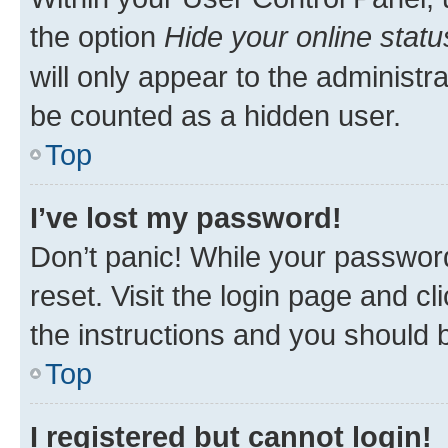
the option
Hide your online statu
will only appear to the administr
be counted as a hidden user.
Top
I’ve lost my password!
Don’t panic! While your password
reset. Visit the login page and cl
the instructions and you should b
Top
I registered but cannot login!