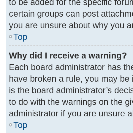
to be added for the specific foru
certain groups can post attachme
you are unsure about why you ar
Top
Why did I receive a warning?
Each board administrator has their
have broken a rule, you may be i
is the board administrator’s dec
to do with the warnings on the gi
administrator if you are unsure
Top