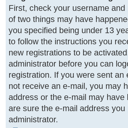
First, check your username and p
of two things may have happene
you specified being under 13 year
to follow the instructions you re
new registrations to be activated
administrator before you can log
registration. If you were sent an e
not receive an e-mail, you may h
address or the e-mail may have b
are sure the e-mail address you p
administrator.