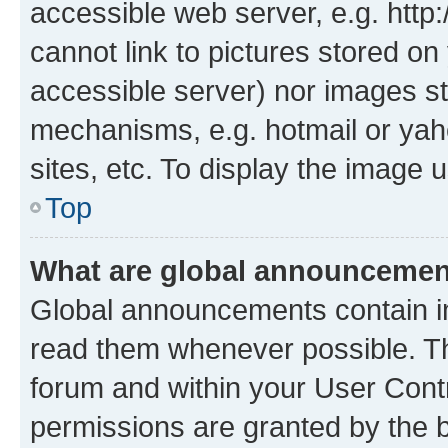
accessible web server, e.g. htt
cannot link to pictures stored on
accessible server) nor images st
mechanisms, e.g. hotmail or ya
sites, etc. To display the image
Top
What are global announceme
Global announcements contain i
read them whenever possible. The
forum and within your User Con
permissions are granted by the b