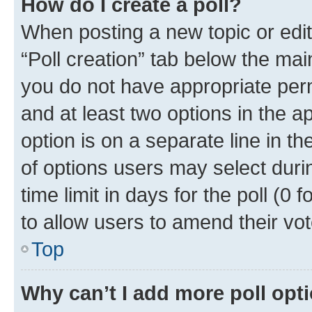
How do I create a poll?
When posting a new topic or editin
“Poll creation” tab below the mai
you do not have appropriate permi
and at least two options in the a
option is on a separate line in t
of options users may select duri
time limit in days for the poll (0 f
to allow users to amend their vot
Top
Why can’t I add more poll opt