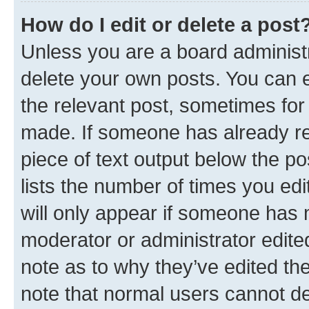
How do I edit or delete a post
Unless you are a board administr
delete your own posts. You can ed
the relevant post, sometimes for 
made. If someone has already repl
piece of text output below the po
lists the number of times you edi
will only appear if someone has ma
moderator or administrator edite
note as to why they’ve edited the
note that normal users cannot d