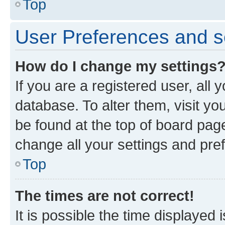
Top
User Preferences and s
How do I change my settings
If you are a registered user, all 
database. To alter them, visit yo
be found at the top of board page
change all your settings and pre
Top
The times are not correct!
It is possible the time displayed 