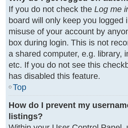
If you do not check the
Log me i
board will only keep you logged i
misuse of your account by anyone
box during login. This is not r
a shared computer, e.g. library, 
etc. If you do not see this check
has disabled this feature.
Top
How do I prevent my username
listings?
Within your User Control Panel, 