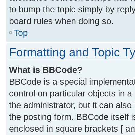
to bump the topic simply by reply
board rules when doing so.
Top
Formatting and Topic T
What is BBCode?
BBCode is a special implementati
control on particular objects in 
the administrator, but it can als
the posting form. BBCode itself i
enclosed in square brackets [ an