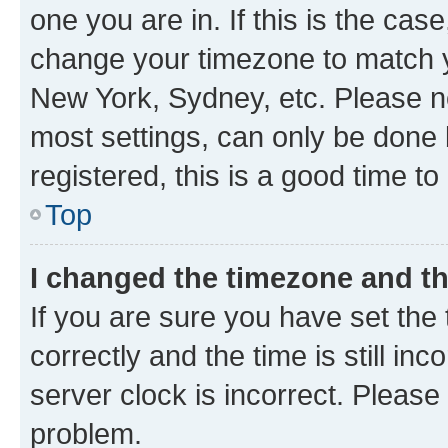
one you are in. If this is the cas
change your timezone to match yo
New York, Sydney, etc. Please no
most settings, can only be done b
registered, this is a good time to
Top
I changed the timezone and the
If you are sure you have set t
correctly and the time is still inc
server clock is incorrect. Please 
problem.