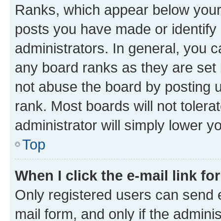
Ranks, which appear below your
posts you have made or identify 
administrators. In general, you 
any board ranks as they are set 
not abuse the board by posting u
rank. Most boards will not tolera
administrator will simply lower y
Top
When I click the e-mail link fo
Only registered users can send e-
mail form, and only if the adminis