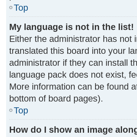
Top
My language is not in the list!
Either the administrator has not
translated this board into your 
administrator if they can install
language pack does not exist, fee
More information can be found at
bottom of board pages).
Top
How do I show an image alon