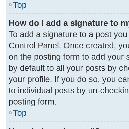
Top
How do I add a signature to 
To add a signature to a post you
Control Panel. Once created, y
on the posting form to add your 
by default to all your posts by c
your profile. If you do so, you c
to individual posts by un-checkin
posting form.
Top