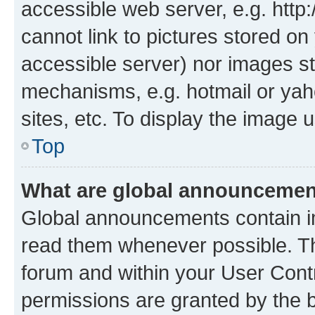
accessible web server, e.g. htt
cannot link to pictures stored on
accessible server) nor images st
mechanisms, e.g. hotmail or ya
sites, etc. To display the image
Top
What are global announceme
Global announcements contain i
read them whenever possible. The
forum and within your User Con
permissions are granted by the b