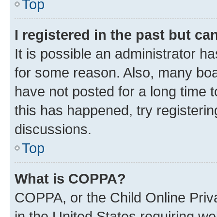
Top
I registered in the past but c
It is possible an administrator h
for some reason. Also, many boa
have not posted for a long time t
this has happened, try registeri
discussions.
Top
What is COPPA?
COPPA, or the Child Online Priva
in the United States requiring we