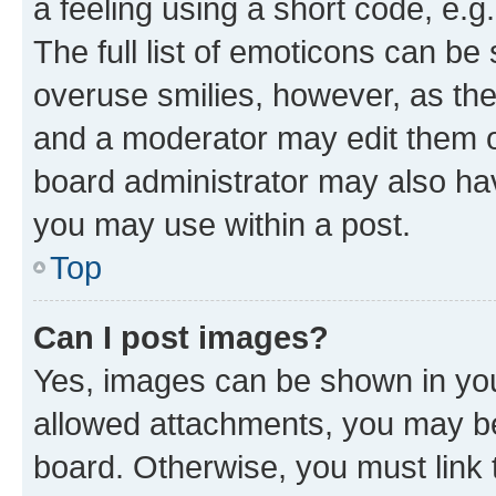
a feeling using a short code, e.g
The full list of emoticons can be 
overuse smilies, however, as th
and a moderator may edit them o
board administrator may also hav
you may use within a post.
Top
Can I post images?
Yes, images can be shown in your
allowed attachments, you may be
board. Otherwise, you must link 