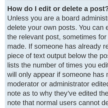
How do I edit or delete a post
Unless you are a board administr
delete your own posts. You can ed
the relevant post, sometimes for 
made. If someone has already repl
piece of text output below the po
lists the number of times you edi
will only appear if someone has ma
moderator or administrator edite
note as to why they’ve edited the
note that normal users cannot d