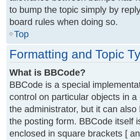
to bump the topic simply by reply
board rules when doing so.
Top
Formatting and Topic T
What is BBCode?
BBCode is a special implementati
control on particular objects in 
the administrator, but it can als
the posting form. BBCode itself i
enclosed in square brackets [ an