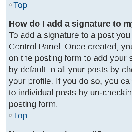
Top
How do I add a signature to 
To add a signature to a post you
Control Panel. Once created, y
on the posting form to add your 
by default to all your posts by c
your profile. If you do so, you c
to individual posts by un-checkin
posting form.
Top