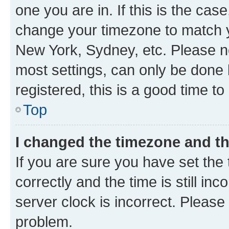
one you are in. If this is the cas
change your timezone to match yo
New York, Sydney, etc. Please no
most settings, can only be done b
registered, this is a good time to
Top
I changed the timezone and the
If you are sure you have set t
correctly and the time is still inc
server clock is incorrect. Please 
problem.