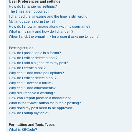
User Preferences and settings
How do I change my settings?
The times are not correct!
I changed the timezone and the time is still wrong!
My language is not in the list!
How do I show an image along with my username?
What is my rank and how do I change it?
When I click the e-mail link for a user it asks me to login?
Posting Issues
How do I post a topic in a forum?
How do I edit or delete a post?
How do I add a signature to my post?
How do I create a poll?
Why can’t I add more poll options?
How do I edit or delete a poll?
Why can’t I access a forum?
Why can’t I add attachments?
Why did I receive a warning?
How can I report posts to a moderator?
What is the “Save” button for in topic posting?
Why does my post need to be approved?
How do I bump my topic?
Formatting and Topic Types
What is BBCode?