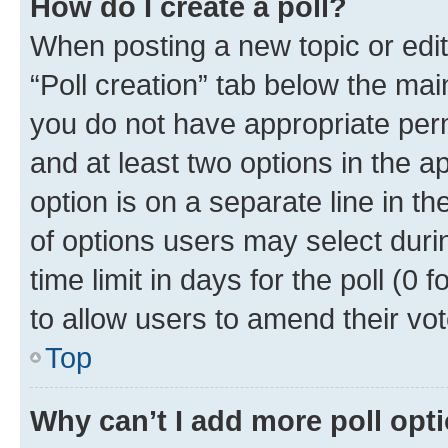
How do I create a poll?
When posting a new topic or editin
“Poll creation” tab below the mai
you do not have appropriate permi
and at least two options in the a
option is on a separate line in t
of options users may select duri
time limit in days for the poll (0 f
to allow users to amend their vot
Top
Why can’t I add more poll opt