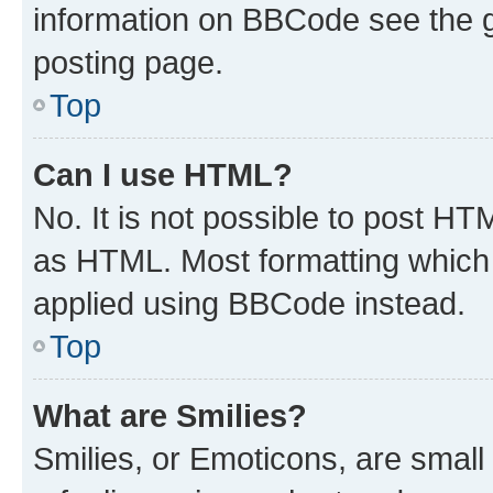
information on BBCode see the 
posting page.
Top
Can I use HTML?
No. It is not possible to post H
as HTML. Most formatting which
applied using BBCode instead.
Top
What are Smilies?
Smilies, or Emoticons, are smal