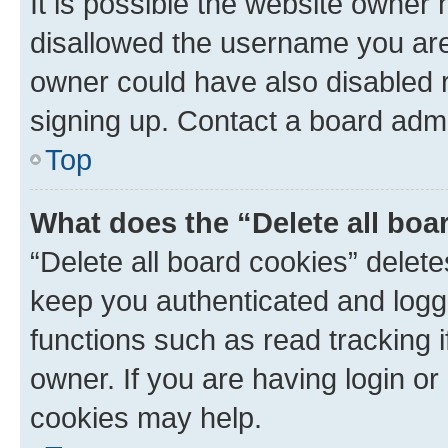
It is possible the website owner
disallowed the username you are 
owner could have also disabled r
signing up. Contact a board admi
Top
What does the “Delete all boa
“Delete all board cookies” dele
keep you authenticated and logge
functions such as read tracking 
owner. If you are having login or
cookies may help.