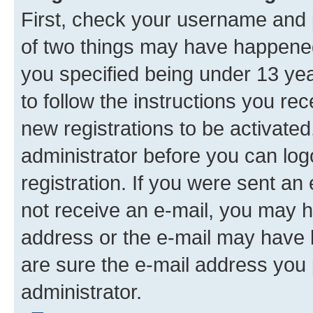
First, check your username and p
of two things may have happene
you specified being under 13 year
to follow the instructions you re
new registrations to be activated
administrator before you can log
registration. If you were sent an e
not receive an e-mail, you may h
address or the e-mail may have b
are sure the e-mail address you p
administrator.