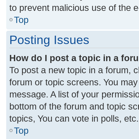
to prevent malicious use of the
Top
Posting Issues
How do I post a topic in a fo
To post a new topic in a forum, cl
forum or topic screens. You may 
message. A list of your permissio
bottom of the forum and topic s
topics, You can vote in polls, etc.
Top