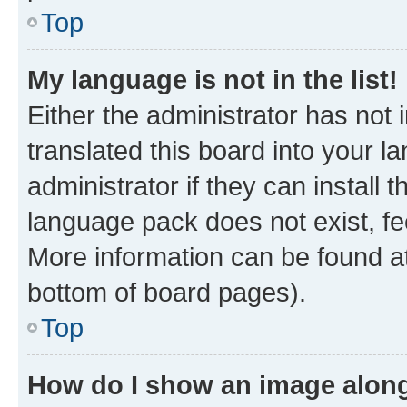
Top
My language is not in the list!
Either the administrator has not
translated this board into your 
administrator if they can install
language pack does not exist, fee
More information can be found at
bottom of board pages).
Top
How do I show an image alon