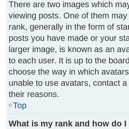
There are two images which ma
viewing posts. One of them may 
rank, generally in the form of st
posts you have made or your stat
larger image, is known as an ava
to each user. It is up to the boa
choose the way in which avatars
unable to use avatars, contact a
their reasons.
Top
What is my rank and how do I