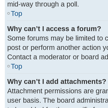
mid-way through a poll.
Top
Why can’t I access a forum?
Some forums may be limited to ce
post or perform another action 
Contact a moderator or board ad
Top
Why can’t I add attachments?
Attachment permissions are gran
user basis. The board administr