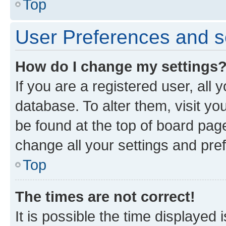
Top
User Preferences and s
How do I change my settings
If you are a registered user, all 
database. To alter them, visit yo
be found at the top of board page
change all your settings and pre
Top
The times are not correct!
It is possible the time displayed 