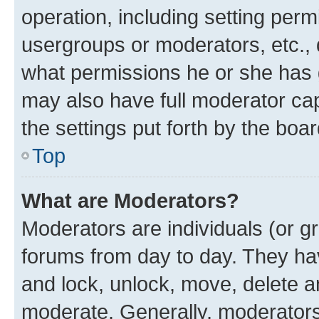
operation, including setting perm
usergroups or moderators, etc.,
what permissions he or she has 
may also have full moderator capa
the settings put forth by the boa
Top
What are Moderators?
Moderators are individuals (or gr
forums from day to day. They have
and lock, unlock, move, delete an
moderate. Generally, moderators