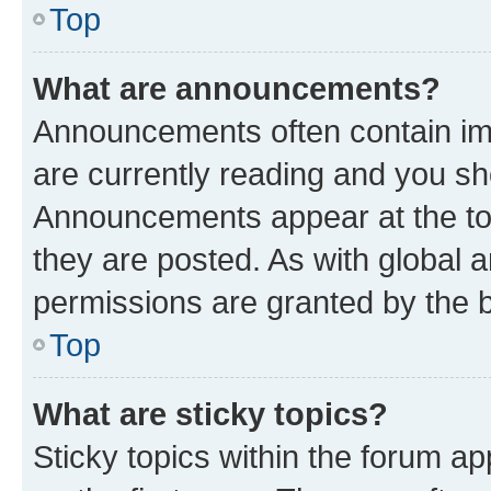
Top
What are announcements?
Announcements often contain imp
are currently reading and you s
Announcements appear at the top
they are posted. As with globa
permissions are granted by the b
Top
What are sticky topics?
Sticky topics within the forum 