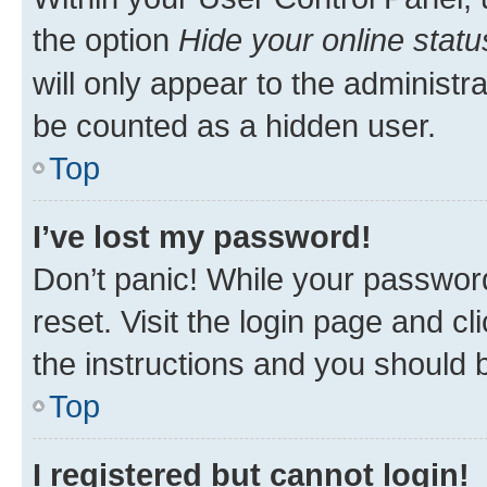
the option
Hide your online statu
will only appear to the administr
be counted as a hidden user.
Top
I’ve lost my password!
Don’t panic! While your password
reset. Visit the login page and cl
the instructions and you should b
Top
I registered but cannot login!