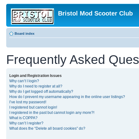
Bristol Mod Scooter Club
Board index
Frequently Asked Ques
Login and Registration Issues
Why can’t I login?
Why do I need to register at all?
Why do I get logged off automatically?
How do I prevent my username appearing in the online user listings?
I’ve lost my password!
I registered but cannot login!
I registered in the past but cannot login any more?!
What is COPPA?
Why can’t I register?
What does the “Delete all board cookies” do?