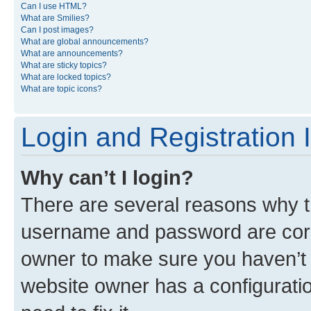
Can I use HTML?
What are Smilies?
Can I post images?
What are global announcements?
What are announcements?
What are sticky topics?
What are locked topics?
What are topic icons?
Login and Registration 
Why can’t I login?
There are several reasons why th
username and password are corre
owner to make sure you haven’t b
website owner has a configuratio