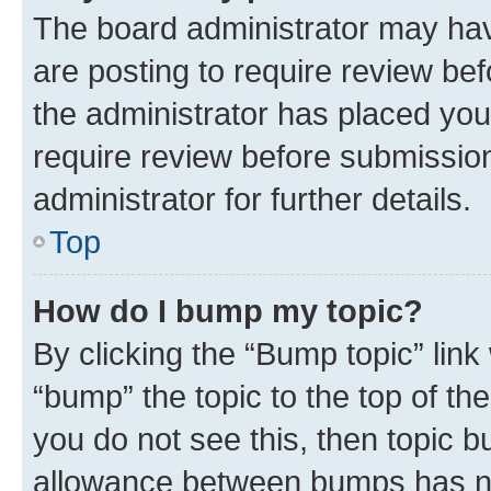
The board administrator may hav
are posting to require review bef
the administrator has placed you
require review before submissio
administrator for further details.
Top
How do I bump my topic?
By clicking the “Bump topic” link
“bump” the topic to the top of th
you do not see this, then topic 
allowance between bumps has not