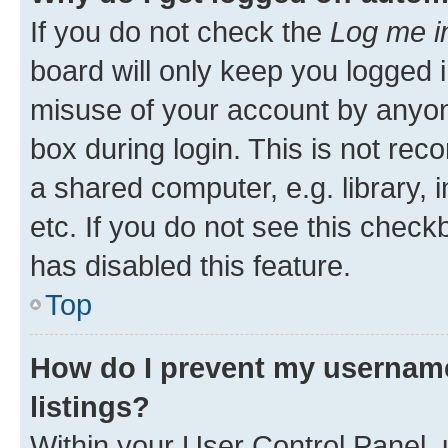
If you do not check the
Log me i
board will only keep you logged i
misuse of your account by anyone
box during login. This is not r
a shared computer, e.g. library, 
etc. If you do not see this check
has disabled this feature.
Top
How do I prevent my username
listings?
Within your User Control Panel, 