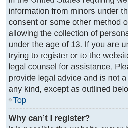
information from minors under th
consent or some other method o
allowing the collection of persona
under the age of 13. If you are u
trying to register or to the websi
legal counsel for assistance. P
provide legal advice and is not a 
any kind, except as outlined bel
Top
Why can’t I register?