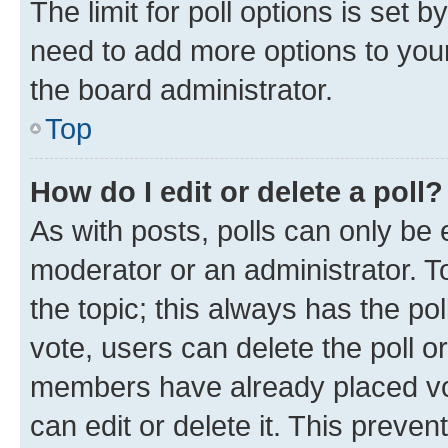
The limit for poll options is set b
need to add more options to your
the board administrator.
Top
How do I edit or delete a poll?
As with posts, polls can only be e
moderator or an administrator. To e
the topic; this always has the pol
vote, users can delete the poll or
members have already placed vot
can edit or delete it. This preve