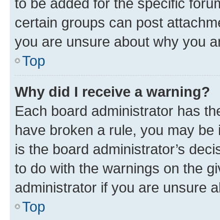
to be added for the specific foru
certain groups can post attachme
you are unsure about why you ar
Top
Why did I receive a warning?
Each board administrator has their
have broken a rule, you may be i
is the board administrator’s dec
to do with the warnings on the gi
administrator if you are unsure
Top