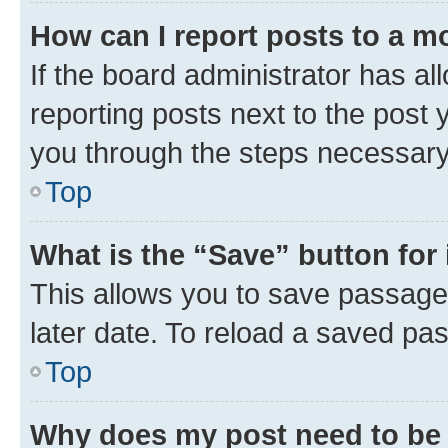
How can I report posts to a m
If the board administrator has al
reporting posts next to the post y
you through the steps necessary 
Top
What is the “Save” button for 
This allows you to save passage
later date. To reload a saved pas
Top
Why does my post need to be