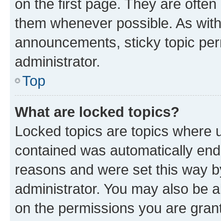
on the first page. They are often
them whenever possible. As wit
announcements, sticky topic per
administrator.
Top
What are locked topics?
Locked topics are topics where u
contained was automatically en
reasons and were set this way b
administrator. You may also be a
on the permissions you are grant