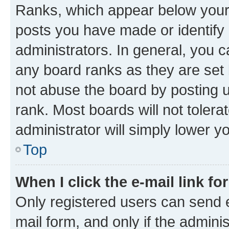
Ranks, which appear below your
posts you have made or identify 
administrators. In general, you 
any board ranks as they are set 
not abuse the board by posting u
rank. Most boards will not tolera
administrator will simply lower y
Top
When I click the e-mail link fo
Only registered users can send e-
mail form, and only if the adminis