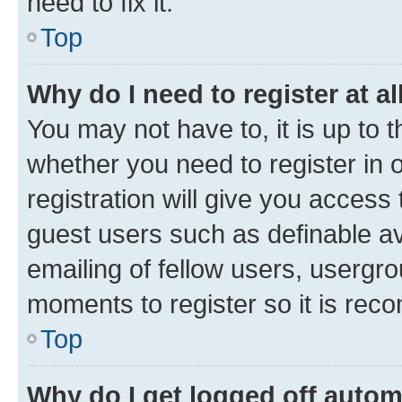
need to fix it.
Top
Why do I need to register at al
You may not have to, it is up to 
whether you need to register in
registration will give you access 
guest users such as definable a
emailing of fellow users, usergro
moments to register so it is re
Top
Why do I get logged off autom