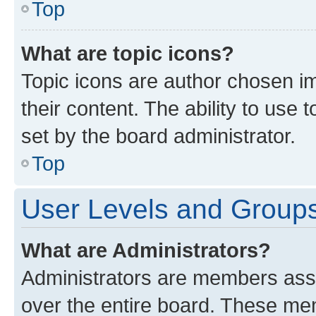
Top
What are topic icons?
Topic icons are author chosen im
their content. The ability to use
set by the board administrator.
Top
User Levels and Group
What are Administrators?
Administrators are members assig
over the entire board. These mem