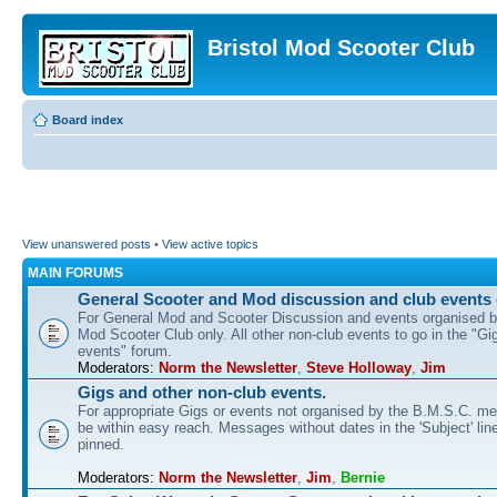
Bristol Mod Scooter Club
Board index
View unanswered posts
•
View active topics
MAIN FORUMS
General Scooter and Mod discussion and club events 
For General Mod and Scooter Discussion and events organised by
Mod Scooter Club only. All other non-club events to go in the "Gi
events" forum.
Moderators:
Norm the Newsletter
,
Steve Holloway
,
Jim
Gigs and other non-club events.
For appropriate Gigs or events not organised by the B.M.S.C. me
be within easy reach. Messages without dates in the 'Subject' line
pinned.
Moderators:
Norm the Newsletter
,
Jim
,
Bernie