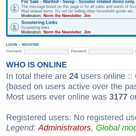
For Sale - Wanted - Swop - Scooter related items only.
The message-board on this page is for all sales and wants of Sco
Mod related items. It's not for selling other household goods etc.
Moderators:
Norm the Newsletter
,
Jim
Scootering Links
Scootering links.
Moderators:
Norm the Newsletter
,
Jim
LOGIN
•
REGISTER
Username:
Password:
WHO IS ONLINE
In total there are
24
users online ::
(based on users active over the pa
Most users ever online was
3177
on
Registered users: No registered us
Legend:
Administrators
,
Global mod