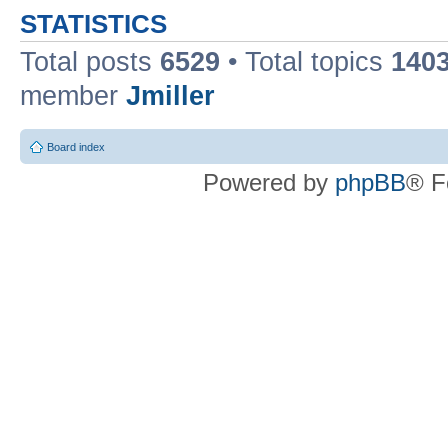
STATISTICS
Total posts
6529
• Total topics
140
member
Jmiller
Board index
Powered by
phpBB
® F