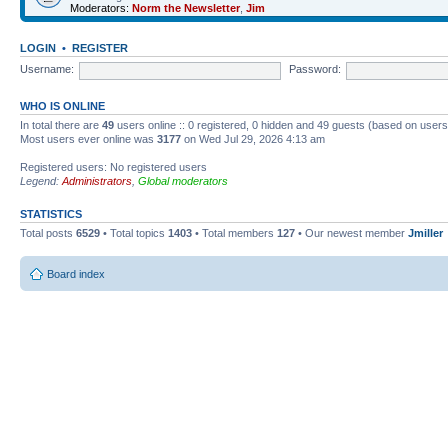
Moderators:
Norm the Newsletter
,
Jim
LOGIN
•
REGISTER
Username:
Password:
WHO IS ONLINE
In total there are
49
users online :: 0 registered, 0 hidden and 49 guests (based on users
Most users ever online was
3177
on Wed Jul 29, 2026 4:13 am
Registered users: No registered users
Legend:
Administrators
,
Global moderators
STATISTICS
Total posts
6529
• Total topics
1403
• Total members
127
• Our newest member
Jmiller
Board index