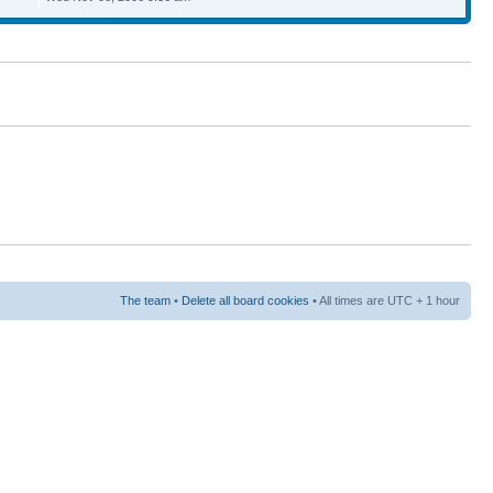
The team
•
Delete all board cookies
• All times are UTC + 1 hour