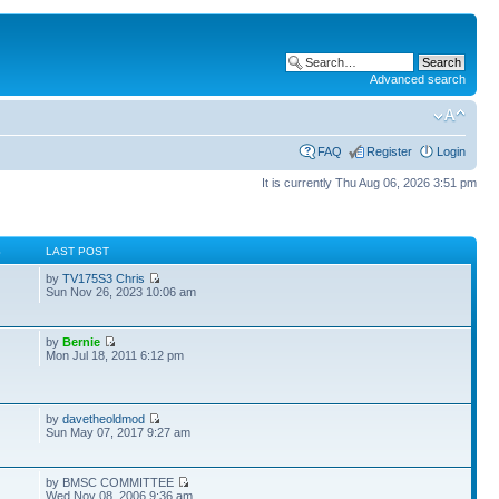
Advanced search
FAQ
Register
Login
It is currently Thu Aug 06, 2026 3:51 pm
S
LAST POST
by
TV175S3 Chris
Sun Nov 26, 2023 10:06 am
by
Bernie
Mon Jul 18, 2011 6:12 pm
by
davetheoldmod
Sun May 07, 2017 9:27 am
by BMSC COMMITTEE
Wed Nov 08, 2006 9:36 am