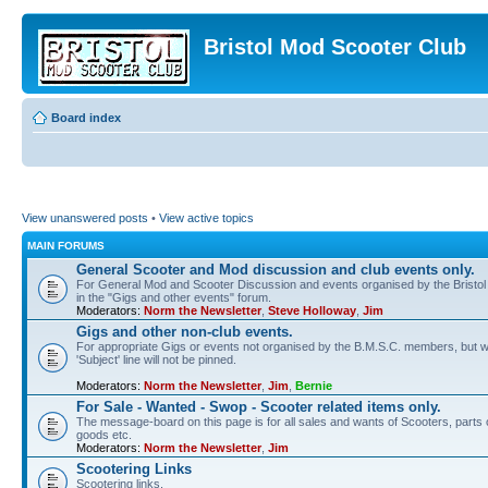
Bristol Mod Scooter Club
Board index
View unanswered posts
•
View active topics
MAIN FORUMS
General Scooter and Mod discussion and club events only.
For General Mod and Scooter Discussion and events organised by the Bristol M
in the "Gigs and other events" forum.
Moderators:
Norm the Newsletter
,
Steve Holloway
,
Jim
Gigs and other non-club events.
For appropriate Gigs or events not organised by the B.M.S.C. members, but wi
'Subject' line will not be pinned.
Moderators:
Norm the Newsletter
,
Jim
,
Bernie
For Sale - Wanted - Swop - Scooter related items only.
The message-board on this page is for all sales and wants of Scooters, parts or
goods etc.
Moderators:
Norm the Newsletter
,
Jim
Scootering Links
Scootering links.