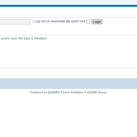
|
Log me on automatically each visit
 active over the past 5 minutes)
Powered by
phpBB
® Forum Software © phpBB Group