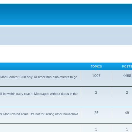
TOPICS
POST
1007
4468
od Scooter Club only. All other non-club events to go
2
2
ll be within easy reach. Messages without dates in the
25
49
 Mod related items. It's not for selling other household
1
1