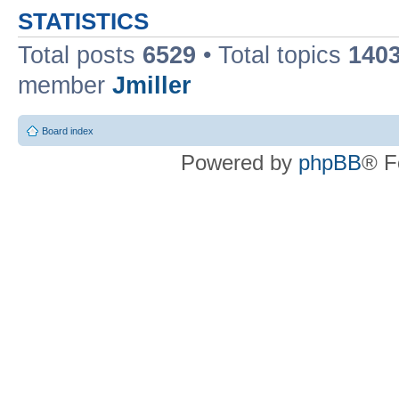
STATISTICS
Total posts
6529
• Total topics
140
member
Jmiller
Board index
Powered by
phpBB
® F