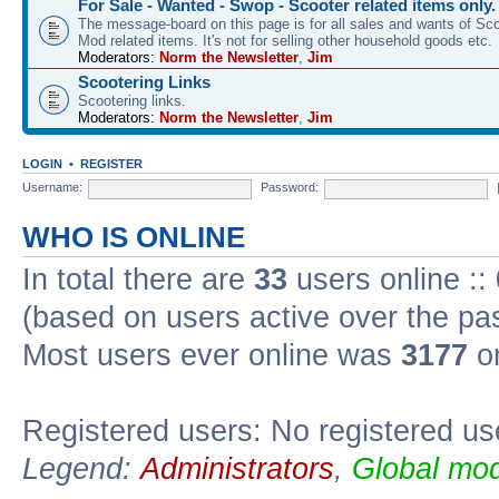
For Sale - Wanted - Swop - Scooter related items only.
The message-board on this page is for all sales and wants of Sco
Mod related items. It's not for selling other household goods etc.
Moderators:
Norm the Newsletter
,
Jim
Scootering Links
Scootering links.
Moderators:
Norm the Newsletter
,
Jim
LOGIN
•
REGISTER
Username:
Password:
WHO IS ONLINE
In total there are
33
users online ::
(based on users active over the pa
Most users ever online was
3177
on
Registered users: No registered us
Legend:
Administrators
,
Global mod