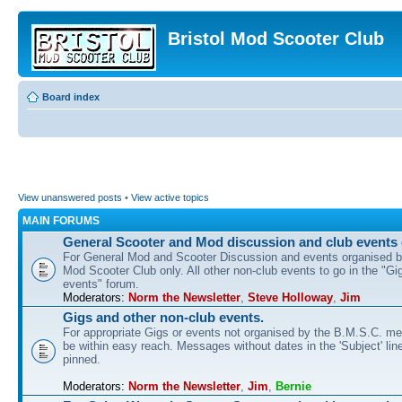
Bristol Mod Scooter Club
Board index
View unanswered posts
•
View active topics
MAIN FORUMS
General Scooter and Mod discussion and club events 
For General Mod and Scooter Discussion and events organised by
Mod Scooter Club only. All other non-club events to go in the "Gi
events" forum.
Moderators:
Norm the Newsletter
,
Steve Holloway
,
Jim
Gigs and other non-club events.
For appropriate Gigs or events not organised by the B.M.S.C. me
be within easy reach. Messages without dates in the 'Subject' line
pinned.
Moderators:
Norm the Newsletter
,
Jim
,
Bernie