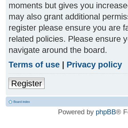
moments but gives you increased
may also grant additional permis
register please ensure you are f
related policies. Please ensure 
navigate around the board.
Terms of use
|
Privacy policy
Register
Board index
Powered by
phpBB
® F