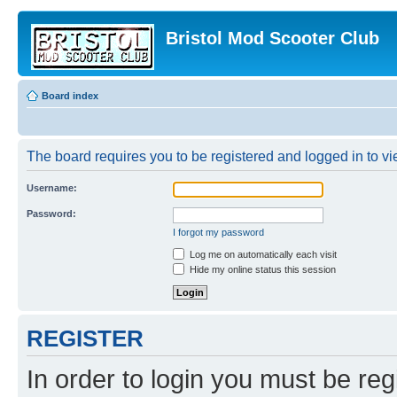
Bristol Mod Scooter Club
Board index
The board requires you to be registered and logged in to vie
Username:
Password:
I forgot my password
Log me on automatically each visit
Hide my online status this session
REGISTER
In order to login you must be reg