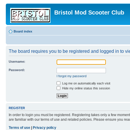
Bristol Mod Scooter Club
Board index
The board requires you to be registered and logged in to vie
Username:
Password:
I forgot my password
Log me on automatically each visit
Hide my online status this session
REGISTER
In order to login you must be registered. Registering takes only a few moment
are familiar with our terms of use and related policies. Please ensure you re
Terms of use
|
Privacy policy