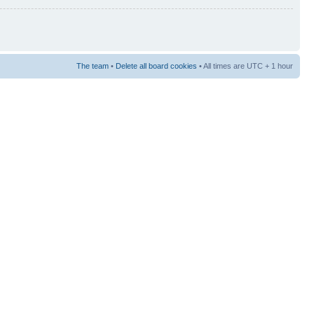
The team
•
Delete all board cookies
• All times are UTC + 1 hour