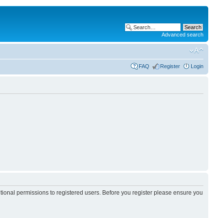
Advanced search
FAQ
Register
Login
itional permissions to registered users. Before you register please ensure you