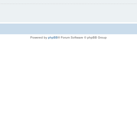
Powered by
phpBB
® Forum Software © phpBB Group