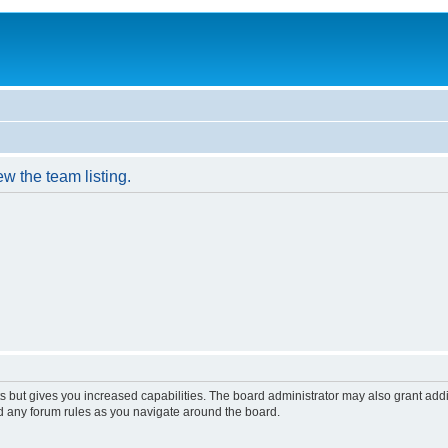
w the team listing.
s but gives you increased capabilities. The board administrator may also grant add
ad any forum rules as you navigate around the board.