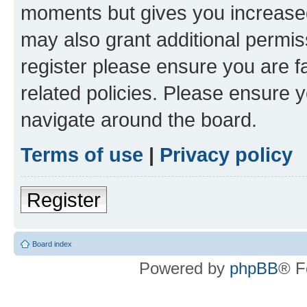
moments but gives you increased
may also grant additional permis
register please ensure you are f
related policies. Please ensure 
navigate around the board.
Terms of use
|
Privacy policy
Register
Board index
Powered by
phpBB
® F