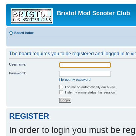
Bristol Mod Scooter Club
Board index
The board requires you to be registered and logged in to vie
Username:
Password:
I forgot my password
Log me on automatically each visit
Hide my online status this session
REGISTER
In order to login you must be reg