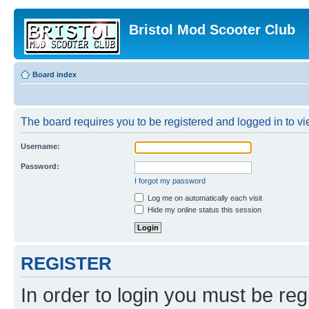
Bristol Mod Scooter Club
Board index
The board requires you to be registered and logged in to vie
Username:
Password:
I forgot my password
Log me on automatically each visit
Hide my online status this session
REGISTER
In order to login you must be reg