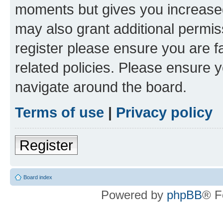
moments but gives you increased
may also grant additional permis
register please ensure you are f
related policies. Please ensure 
navigate around the board.
Terms of use
|
Privacy policy
Register
Board index
Powered by
phpBB
® F