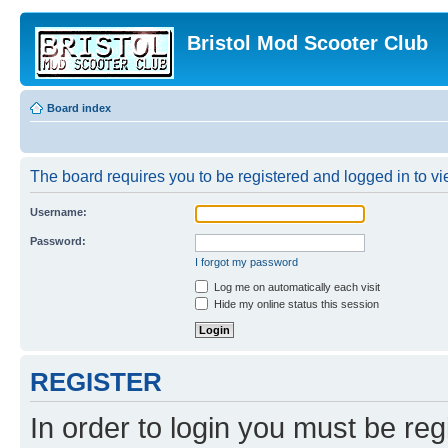
Bristol Mod Scooter Club
Board index
The board requires you to be registered and logged in to vie
Username:
Password:
I forgot my password
Log me on automatically each visit
Hide my online status this session
REGISTER
In order to login you must be reg