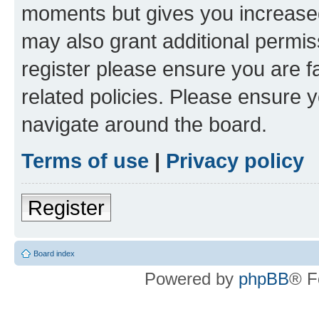
moments but gives you increased
may also grant additional permis
register please ensure you are f
related policies. Please ensure 
navigate around the board.
Terms of use
|
Privacy policy
Register
Board index
Powered by
phpBB
® F