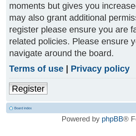
moments but gives you increased
may also grant additional permis
register please ensure you are f
related policies. Please ensure 
navigate around the board.
Terms of use
|
Privacy policy
Register
Board index
Powered by
phpBB
® F