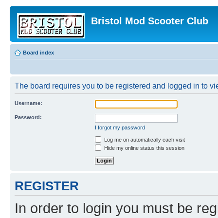
Bristol Mod Scooter Club
Board index
The board requires you to be registered and logged in to vie
Username:
Password:
I forgot my password
Log me on automatically each visit
Hide my online status this session
REGISTER
In order to login you must be reg