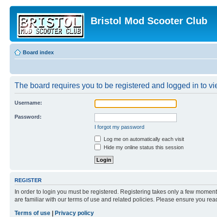
Bristol Mod Scooter Club
Board index
The board requires you to be registered and logged in to vie
Username:
Password:
I forgot my password
Log me on automatically each visit
Hide my online status this session
REGISTER
In order to login you must be registered. Registering takes only a few moment
are familiar with our terms of use and related policies. Please ensure you re
Terms of use
|
Privacy policy