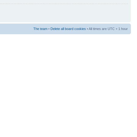
The team
•
Delete all board cookies
• All times are UTC + 1 hour