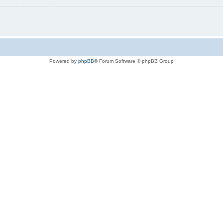
Powered by
phpBB
® Forum Software © phpBB Group