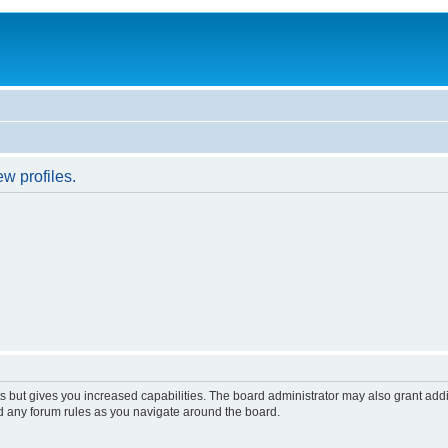
w profiles.
s but gives you increased capabilities. The board administrator may also grant add
ad any forum rules as you navigate around the board.