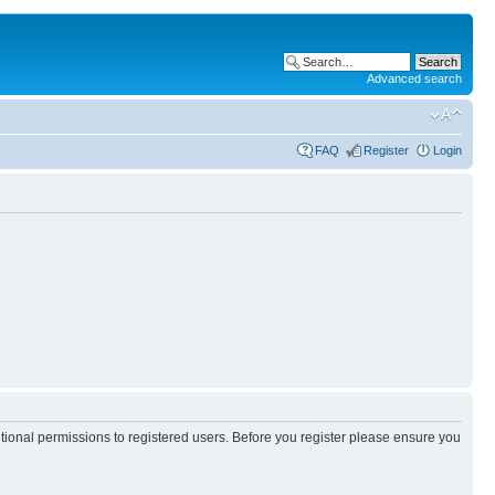
Advanced search
FAQ
Register
Login
itional permissions to registered users. Before you register please ensure you