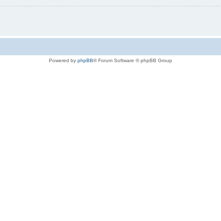
Powered by
phpBB
® Forum Software © phpBB Group