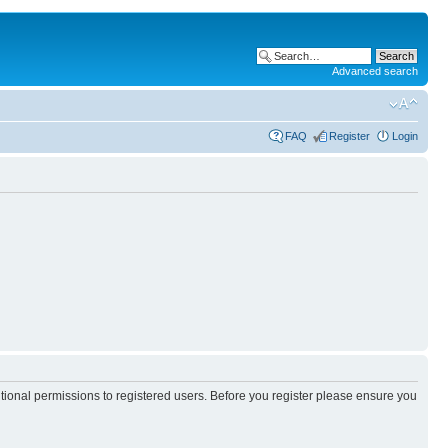
Advanced search
FAQ
Register
Login
itional permissions to registered users. Before you register please ensure you