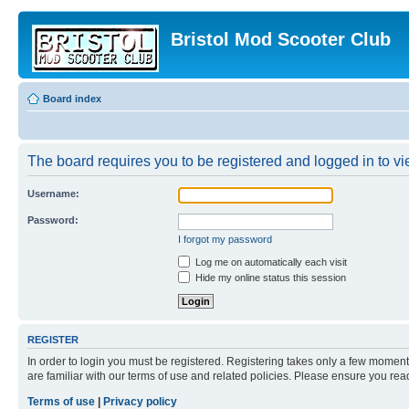
Bristol Mod Scooter Club
Board index
The board requires you to be registered and logged in to vie
Username:
Password:
I forgot my password
Log me on automatically each visit
Hide my online status this session
REGISTER
In order to login you must be registered. Registering takes only a few moment
are familiar with our terms of use and related policies. Please ensure you re
Terms of use
|
Privacy policy