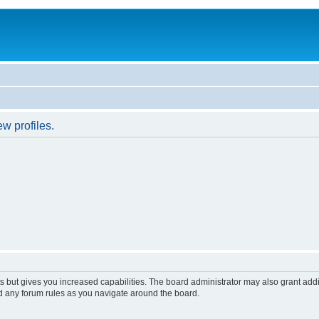
w profiles.
s but gives you increased capabilities. The board administrator may also grant add
ad any forum rules as you navigate around the board.