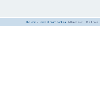
The team
•
Delete all board cookies
• All times are UTC + 1 hour