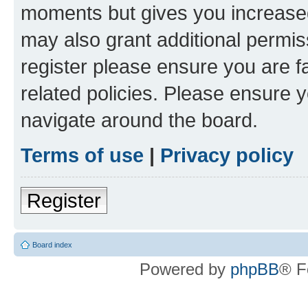
moments but gives you increased
may also grant additional permis
register please ensure you are f
related policies. Please ensure 
navigate around the board.
Terms of use
|
Privacy policy
Register
Board index
Powered by
phpBB
® F