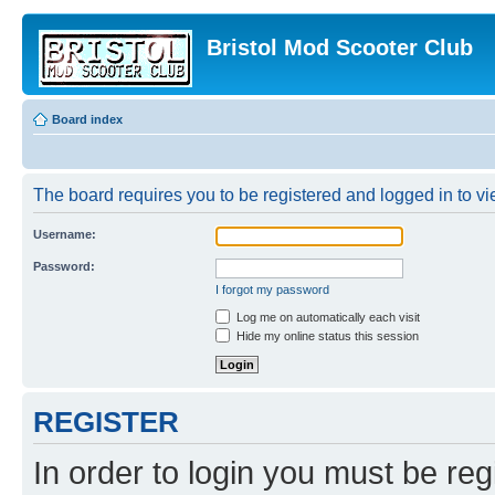
Bristol Mod Scooter Club
Board index
The board requires you to be registered and logged in to vie
Username:
Password:
I forgot my password
Log me on automatically each visit
Hide my online status this session
REGISTER
In order to login you must be reg