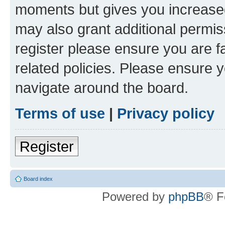
moments but gives you increased
may also grant additional permis
register please ensure you are f
related policies. Please ensure 
navigate around the board.
Terms of use
|
Privacy policy
Register
Board index
Powered by
phpBB
® F