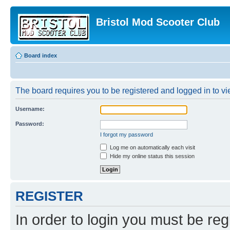
Bristol Mod Scooter Club
Board index
The board requires you to be registered and logged in to vie
Username:
Password:
I forgot my password
Log me on automatically each visit
Hide my online status this session
REGISTER
In order to login you must be reg