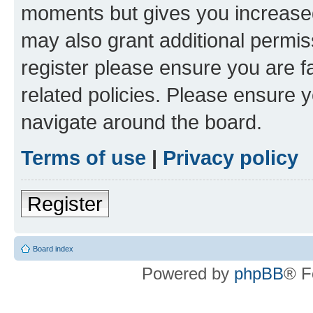
moments but gives you increased
may also grant additional permis
register please ensure you are f
related policies. Please ensure 
navigate around the board.
Terms of use
|
Privacy policy
Register
Board index
Powered by
phpBB
® F