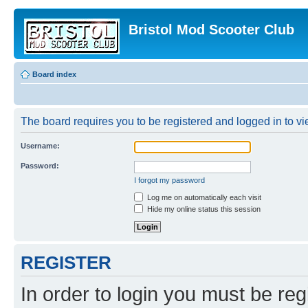
Bristol Mod Scooter Club
Board index
The board requires you to be registered and logged in to vie
Username:
Password:
I forgot my password
Log me on automatically each visit
Hide my online status this session
REGISTER
In order to login you must be reg