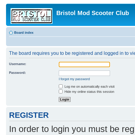
Bristol Mod Scooter Club
Board index
The board requires you to be registered and logged in to vie
Username:
Password:
I forgot my password
Log me on automatically each visit
Hide my online status this session
REGISTER
In order to login you must be reg