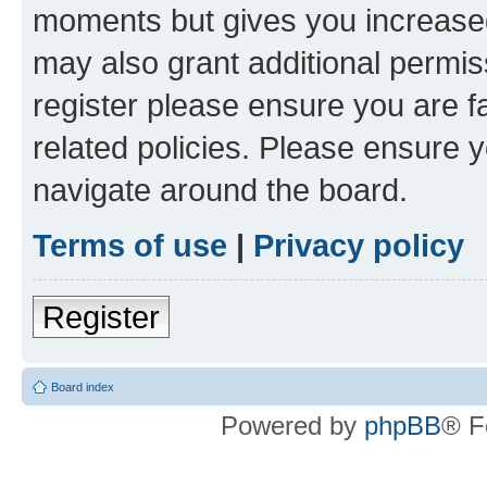
moments but gives you increased
may also grant additional permis
register please ensure you are f
related policies. Please ensure 
navigate around the board.
Terms of use
|
Privacy policy
Register
Board index
Powered by
phpBB
® F