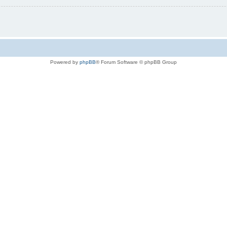
Powered by
phpBB
® Forum Software © phpBB Group