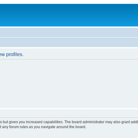
w profiles.
s but gives you increased capabilities. The board administrator may also grant add
ad any forum rules as you navigate around the board.