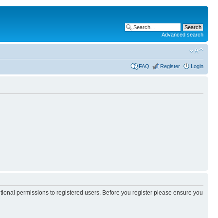
Advanced search
FAQ
Register
Login
itional permissions to registered users. Before you register please ensure you