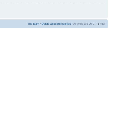
The team
•
Delete all board cookies
• All times are UTC + 1 hour