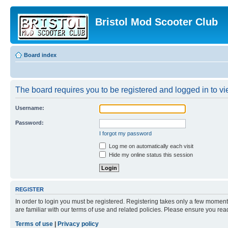
Bristol Mod Scooter Club
Board index
The board requires you to be registered and logged in to vie
Username:
Password:
I forgot my password
Log me on automatically each visit
Hide my online status this session
REGISTER
In order to login you must be registered. Registering takes only a few moment
are familiar with our terms of use and related policies. Please ensure you re
Terms of use
|
Privacy policy