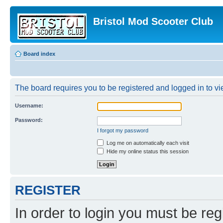
Bristol Mod Scooter Club
Board index
The board requires you to be registered and logged in to vie
Username:
Password:
I forgot my password
Log me on automatically each visit
Hide my online status this session
REGISTER
In order to login you must be reg