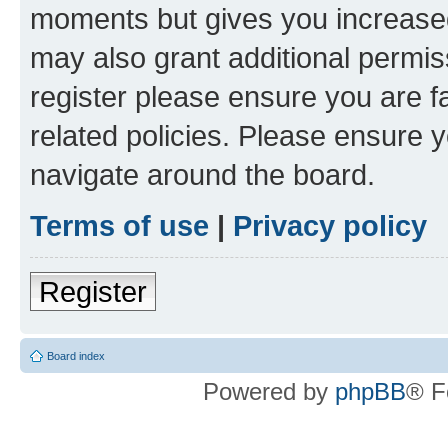
moments but gives you increased
may also grant additional permis
register please ensure you are f
related policies. Please ensure 
navigate around the board.
Terms of use
|
Privacy policy
Register
Board index
Powered by
phpBB
® F