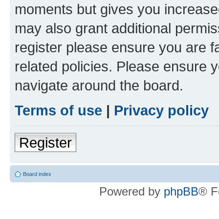
moments but gives you increased
may also grant additional permis
register please ensure you are f
related policies. Please ensure 
navigate around the board.
Terms of use
|
Privacy policy
Register
Board index
Powered by
phpBB
® F