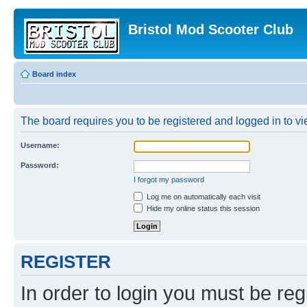
Bristol Mod Scooter Club
Board index
The board requires you to be registered and logged in to vie
Username:
Password:
I forgot my password
Log me on automatically each visit
Hide my online status this session
REGISTER
In order to login you must be reg