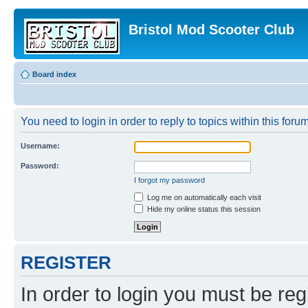
Bristol Mod Scooter Club
Board index
You need to login in order to reply to topics within this forum
Username:
Password:
I forgot my password
Log me on automatically each visit
Hide my online status this session
REGISTER
In order to login you must be reg