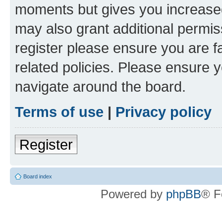
moments but gives you increased
may also grant additional permis
register please ensure you are f
related policies. Please ensure 
navigate around the board.
Terms of use
|
Privacy policy
Register
Board index
Powered by
phpBB
® F