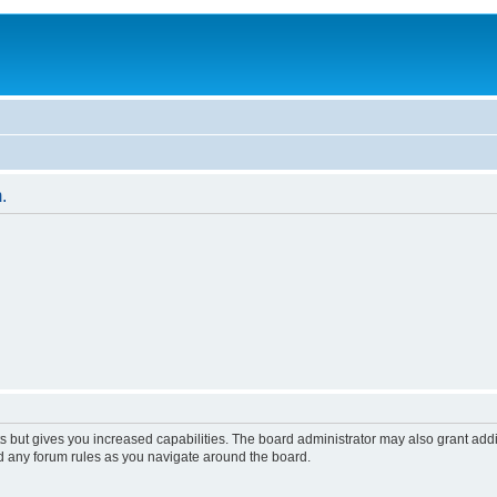
.
s but gives you increased capabilities. The board administrator may also grant add
ad any forum rules as you navigate around the board.