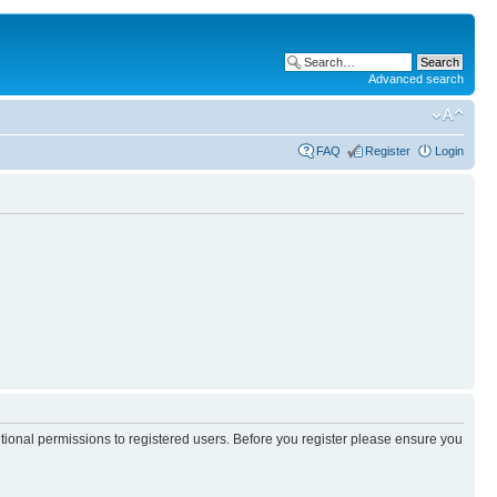
Advanced search
FAQ
Register
Login
itional permissions to registered users. Before you register please ensure you