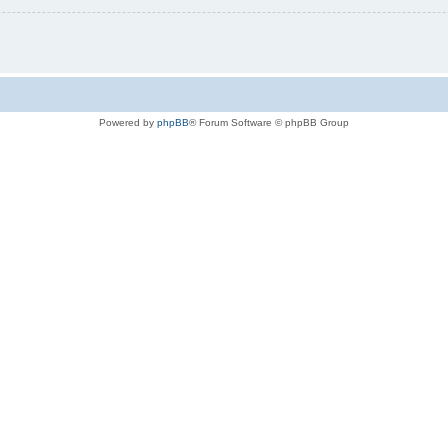
Powered by
phpBB
® Forum Software © phpBB Group