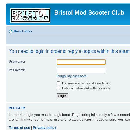
Bristol Mod Scooter Club
Board index
You need to login in order to reply to topics within this forum
Username:
Password:
I forgot my password
Log me on automatically each visit
Hide my online status this session
REGISTER
In order to login you must be registered. Registering takes only a few moment
are familiar with our terms of use and related policies. Please ensure you re
Terms of use
|
Privacy policy