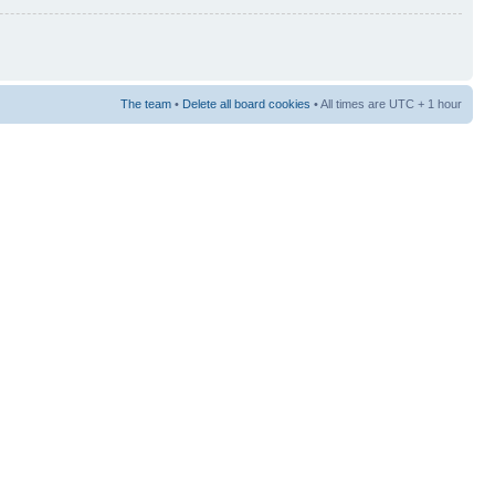
The team
•
Delete all board cookies
• All times are UTC + 1 hour