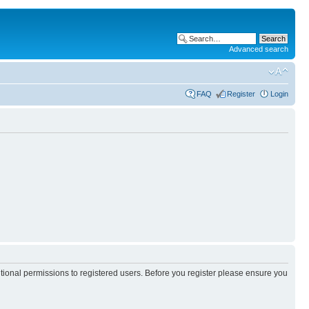
Advanced search
FAQ
Register
Login
itional permissions to registered users. Before you register please ensure you