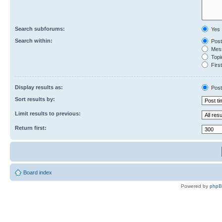
Search subforums:
Yes
Search within:
Post
Mess
Topic
First
Display results as:
Post
Sort results by:
Limit results to previous:
Return first:
Board index
Powered by
php