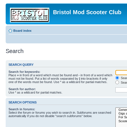
Bristol Mod Scooter Club
Board index
Search
SEARCH QUERY
Search for keywords:
Place
+
in front of a word which must be found and
-
in front of a word which
Searc
must not be found. Put a list of words separated by
|
into brackets if only
one of the words must be found. Use * as a wildcard for partial matches.
Sear
Search for author:
Use * as a wildcard for partial matches.
SEARCH OPTIONS
Search in forums:
Select the forum or forums you wish to search in. Subforums are searched
automatically if you do not disable “search subforums“ below.