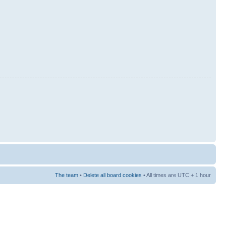
The team
•
Delete all board cookies
• All times are UTC + 1 hour