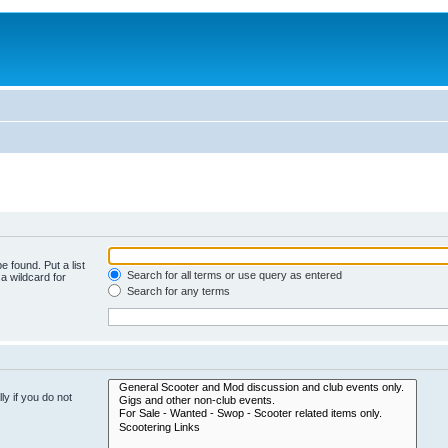
e found. Put a list
Search for all terms or use query as entered
a wildcard for
Search for any terms
y if you do not