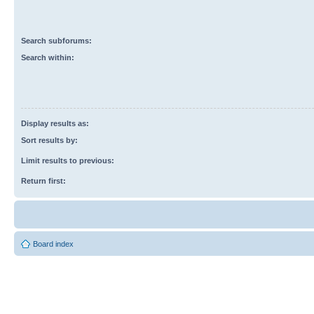
Search subforums:
Search within:
Display results as:
Sort results by:
Limit results to previous:
Return first:
Board index