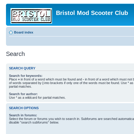
Bristol Mod Scooter Club
Board index
Search
SEARCH QUERY
Search for keywords:
Place
+
in front of a word which must be found and
-
in front of a word which must not b
of words separated by
|
into brackets if only one of the words must be found. Use * as 
partial matches.
Search for author:
Use * as a wildcard for partial matches.
SEARCH OPTIONS
Search in forums:
Select the forum or forums you wish to search in. Subforums are searched automaticall
disable “search subforums“ below.