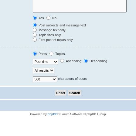
Yes
No
Post subjects and message text
Message text only
Topic titles only
First post of topics only
Posts
Topics
Ascending
Descending
characters of posts
Powered by
phpBB
® Forum Software © phpBB Group