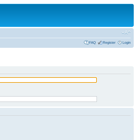
FAQ
Register
Login