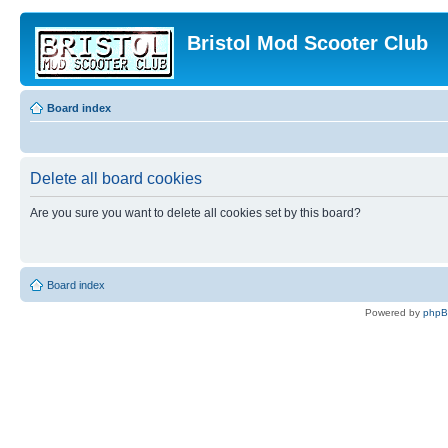
Bristol Mod Scooter Club
Board index
Delete all board cookies
Are you sure you want to delete all cookies set by this board?
Board index
Powered by
php