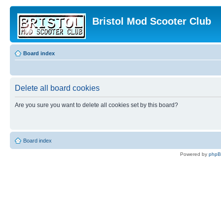
Bristol Mod Scooter Club
Board index
Delete all board cookies
Are you sure you want to delete all cookies set by this board?
Board index
Powered by
php