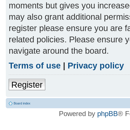
moments but gives you increased
may also grant additional permis
register please ensure you are f
related policies. Please ensure 
navigate around the board.
Terms of use
|
Privacy policy
Register
Board index
Powered by
phpBB
® F