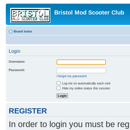
Bristol Mod Scooter Club
Board index
Login
Username:
Password:
I forgot my password
Log me on automatically each visit
Hide my online status this session
REGISTER
In order to login you must be reg