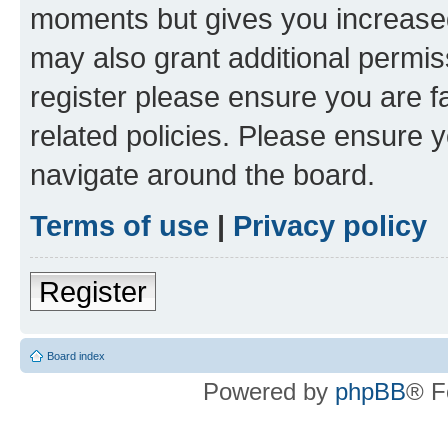
moments but gives you increased
may also grant additional permis
register please ensure you are f
related policies. Please ensure 
navigate around the board.
Terms of use
|
Privacy policy
Register
Board index
Powered by
phpBB
® F