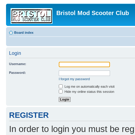
Bristol Mod Scooter Club
Board index
Login
Username:
Password:
I forgot my password
Log me on automatically each visit
Hide my online status this session
REGISTER
In order to login you must be reg