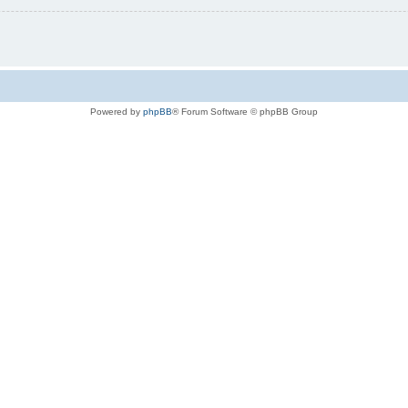
Powered by
phpBB
® Forum Software © phpBB Group