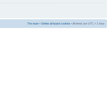
The team
•
Delete all board cookies
• All times are UTC + 1 hour