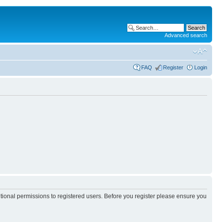
Advanced search
FAQ
Register
Login
itional permissions to registered users. Before you register please ensure you