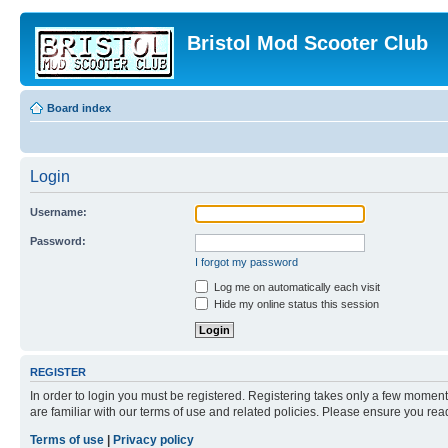
Bristol Mod Scooter Club
Board index
Login
Username:
Password:
I forgot my password
Log me on automatically each visit
Hide my online status this session
REGISTER
In order to login you must be registered. Registering takes only a few moment
are familiar with our terms of use and related policies. Please ensure you re
Terms of use
|
Privacy policy