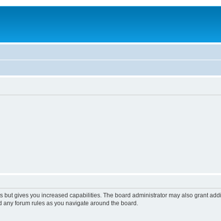
s but gives you increased capabilities. The board administrator may also grant add
ad any forum rules as you navigate around the board.