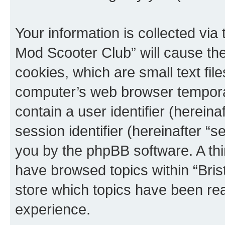
Your information is collected via 
Mod Scooter Club” will cause th
cookies, which are small text fil
computer’s web browser temporary
contain a user identifier (herein
session identifier (hereinafter “s
you by the phpBB software. A thi
have browsed topics within “Bris
store which topics have been re
experience.