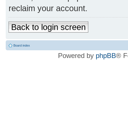
reclaim your account.
Back to login screen
Board index
Powered by
phpBB
® F