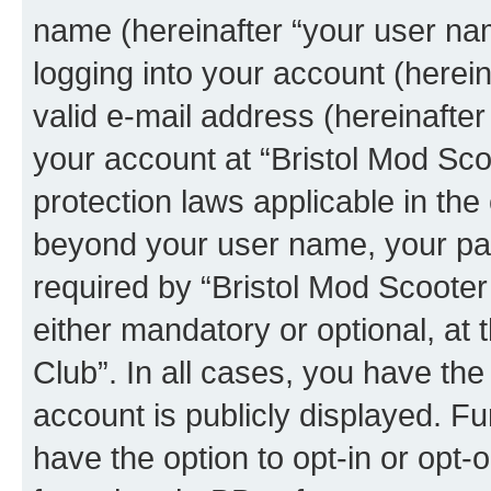
name (hereinafter “your user na
logging into your account (herei
valid e-mail address (hereinafter 
your account at “Bristol Mod Sco
protection laws applicable in the
beyond your user name, your pa
required by “Bristol Mod Scooter 
either mandatory or optional, at 
Club”. In all cases, you have the
account is publicly displayed. F
have the option to opt-in or opt-