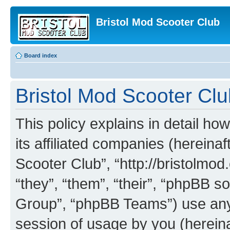
Bristol Mod Scooter Club
Board index
Bristol Mod Scooter Club
This policy explains in detail ho
its affiliated companies (hereinaf
Scooter Club”, “http://bristolmo
“they”, “them”, “their”, “phpBB
Group”, “phpBB Teams”) use any 
session of usage by you (hereinaf