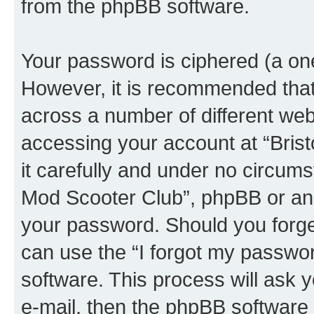
from the phpBB software.
Your password is ciphered (a one
However, it is recommended tha
across a number of different we
accessing your account at “Bris
it carefully and under no circumst
Mod Scooter Club”, phpBB or anot
your password. Should you forge
can use the “I forgot my passwo
software. This process will ask
e-mail, then the phpBB software