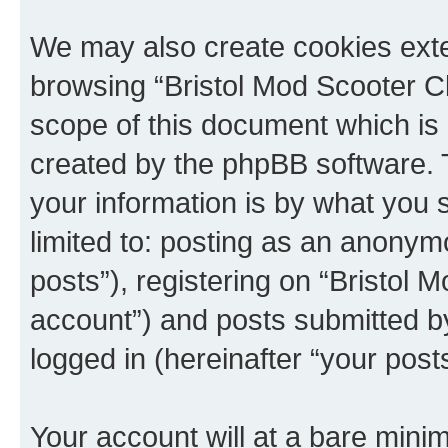
We may also create cookies exte
browsing “Bristol Mod Scooter Cl
scope of this document which is 
created by the phpBB software. 
your information is by what you s
limited to: posting as an anony
posts”), registering on “Bristol 
account”) and posts submitted by 
logged in (hereinafter “your posts
Your account will at a bare minim