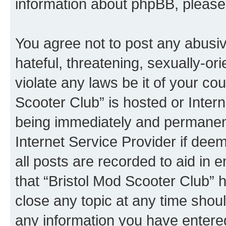
information about phpBB, pleas
You agree not to post any abusiv
hateful, threatening, sexually-or
violate any laws be it of your co
Scooter Club” is hosted or Inter
being immediately and permanentl
Internet Service Provider if dee
all posts are recorded to aid in 
that “Bristol Mod Scooter Club” h
close any topic at any time shoul
any information you have entered