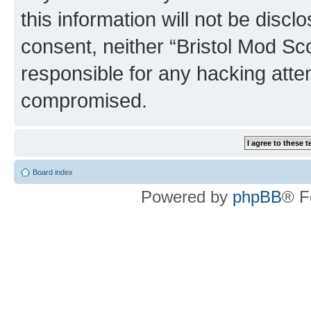
this information will not be discl
consent, neither “Bristol Mod Sc
responsible for any hacking atte
compromised.
Board index
Powered by
phpBB
® F