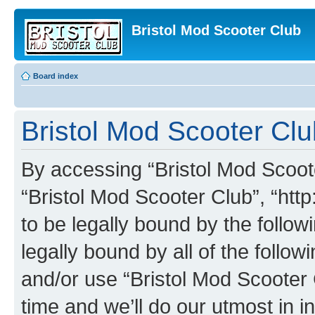
Bristol Mod Scooter Club
Board index
Bristol Mod Scooter Clu
By accessing “Bristol Mod Scooter
“Bristol Mod Scooter Club”, “http
to be legally bound by the follow
legally bound by all of the follo
and/or use “Bristol Mod Scooter
time and we’ll do our utmost in i