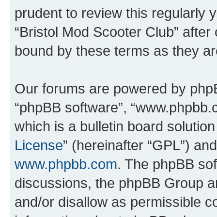
prudent to review this regularly 
“Bristol Mod Scooter Club” after
bound by these terms as they a
Our forums are powered by phpBB 
“phpBB software”, “www.phpbb.
which is a bulletin board solutio
License
” (hereinafter “GPL”) a
www.phpbb.com
. The phpBB soft
discussions, the phpBB Group ar
and/or disallow as permissible c