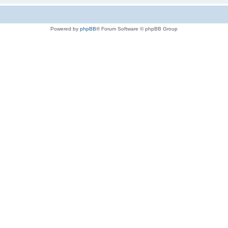
Powered by
phpBB
® Forum Software © phpBB Group