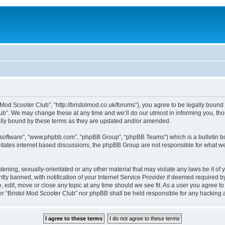
 Mod Scooter Club”, “http://bristolmod.co.uk/forums”), you agree to be legally bound 
b”. We may change these at any time and we’ll do our utmost in informing you, thou
ally bound by these terms as they are updated and/or amended.
B software”, “www.phpbb.com”, “phpBB Group”, “phpBB Teams”) which is a bulletin bo
litates internet based discussions, the phpBB Group are not responsible for what we
tening, sexually-orientated or any other material that may violate any laws be it of 
 banned, with notification of your Internet Service Provider if deemed required by 
, edit, move or close any topic at any time should we see fit. As a user you agree t
ither “Bristol Mod Scooter Club” nor phpBB shall be held responsible for any hackin