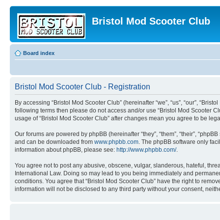
Bristol Mod Scooter Club
Board index
Bristol Mod Scooter Club - Registration
By accessing “Bristol Mod Scooter Club” (hereinafter “we”, “us”, “our”, “Bristol
following terms then please do not access and/or use “Bristol Mod Scooter Clu
usage of “Bristol Mod Scooter Club” after changes mean you agree to be leg
Our forums are powered by phpBB (hereinafter “they”, “them”, “their”, “phpB
and can be downloaded from
www.phpbb.com
. The phpBB software only faci
information about phpBB, please see:
http://www.phpbb.com/
.
You agree not to post any abusive, obscene, vulgar, slanderous, hateful, threa
International Law. Doing so may lead to you being immediately and permanently
conditions. You agree that “Bristol Mod Scooter Club” have the right to remove
information will not be disclosed to any third party without your consent, ne