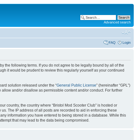
Advanced search
FAQ
Login
by the following terms. If you do not agree to be legally bound by all of the
gh it would be prudent to review this regularly yourself as your continued
ard solution released under the “
General Public License
” (hereinafter “GPL”)
 allow and/or disallow as permissible content and/or conduct. For further
your country, the country where “Bristol Mod Scooter Club” is hosted or
us. The IP address of all posts are recorded to aid in enforcing these
o any information you have entered to being stored in a database. While this
g attempt that may lead to the data being compromised.