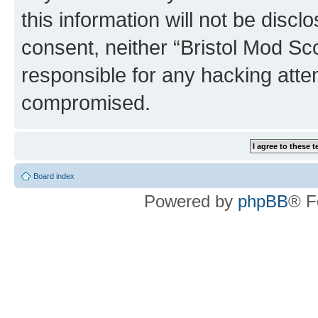
this information will not be discl
consent, neither “Bristol Mod Sc
responsible for any hacking atte
compromised.
Board index
Powered by
phpBB
® F