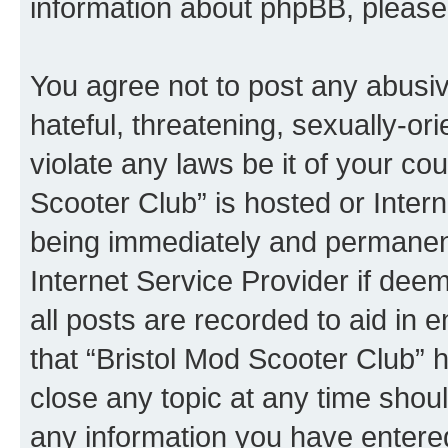
information about phpBB, pleas
You agree not to post any abusiv
hateful, threatening, sexually-or
violate any laws be it of your co
Scooter Club” is hosted or Inter
being immediately and permanentl
Internet Service Provider if dee
all posts are recorded to aid in 
that “Bristol Mod Scooter Club” h
close any topic at any time shoul
any information you have entered