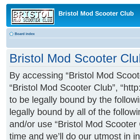
Bristol Mod Scooter Club
Board index
Bristol Mod Scooter Clu
By accessing “Bristol Mod Scooter
“Bristol Mod Scooter Club”, “http
to be legally bound by the follow
legally bound by all of the follo
and/or use “Bristol Mod Scooter
time and we’ll do our utmost in i