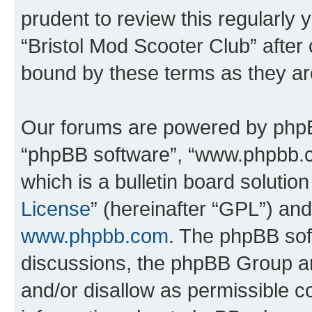
prudent to review this regularly 
“Bristol Mod Scooter Club” after
bound by these terms as they a
Our forums are powered by phpBB 
“phpBB software”, “www.phpbb.
which is a bulletin board solutio
License
” (hereinafter “GPL”) a
www.phpbb.com
. The phpBB soft
discussions, the phpBB Group ar
and/or disallow as permissible c