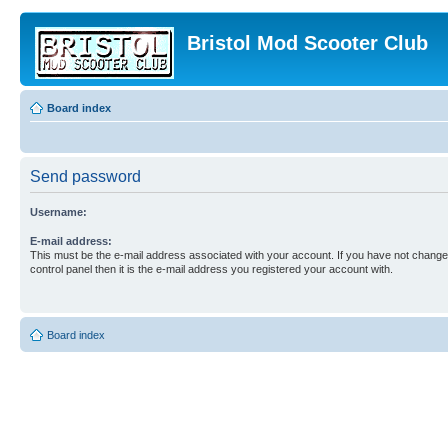
Bristol Mod Scooter Club
Board index
Send password
Username:
E-mail address:
This must be the e-mail address associated with your account. If you have not changed
control panel then it is the e-mail address you registered your account with.
Board index