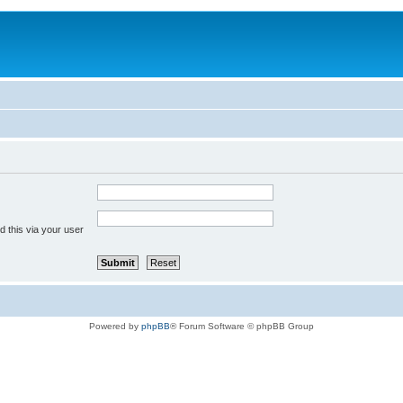
 this via your user
Powered by
phpBB
® Forum Software © phpBB Group