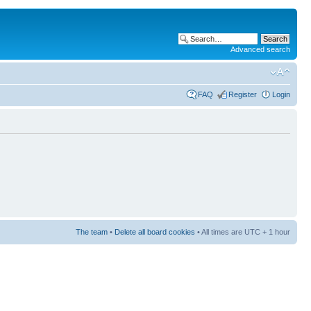
Advanced search
FAQ
Register
Login
The team
•
Delete all board cookies
• All times are UTC + 1 hour