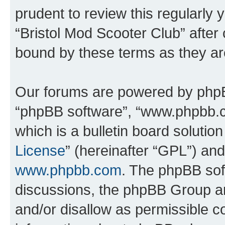
prudent to review this regularly 
“Bristol Mod Scooter Club” after
bound by these terms as they a
Our forums are powered by phpBB 
“phpBB software”, “www.phpbb.
which is a bulletin board solutio
License
” (hereinafter “GPL”) a
www.phpbb.com
. The phpBB soft
discussions, the phpBB Group ar
and/or disallow as permissible c