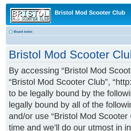
Bristol Mod Scooter Club
Board index
Bristol Mod Scooter Clu
By accessing “Bristol Mod Scooter
“Bristol Mod Scooter Club”, “http
to be legally bound by the follow
legally bound by all of the follo
and/or use “Bristol Mod Scooter
time and we’ll do our utmost in i