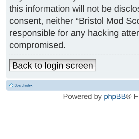
this information will not be discl
consent, neither “Bristol Mod Sc
responsible for any hacking atte
compromised.
Back to login screen
Board index
Powered by
phpBB
® F