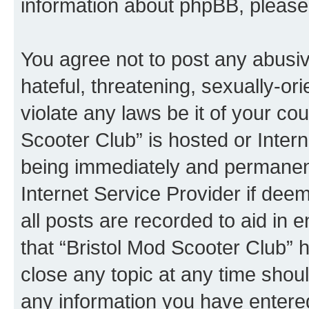
information about phpBB, pleas
You agree not to post any abusiv
hateful, threatening, sexually-or
violate any laws be it of your co
Scooter Club” is hosted or Inter
being immediately and permanentl
Internet Service Provider if dee
all posts are recorded to aid in 
that “Bristol Mod Scooter Club” h
close any topic at any time shoul
any information you have entered