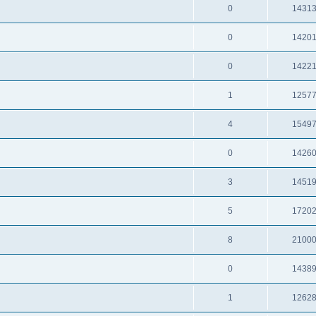
0
1431
0
1420
0
1422
1
1257
4
1549
0
1426
3
1451
5
1720
8
2100
0
1438
1
1262