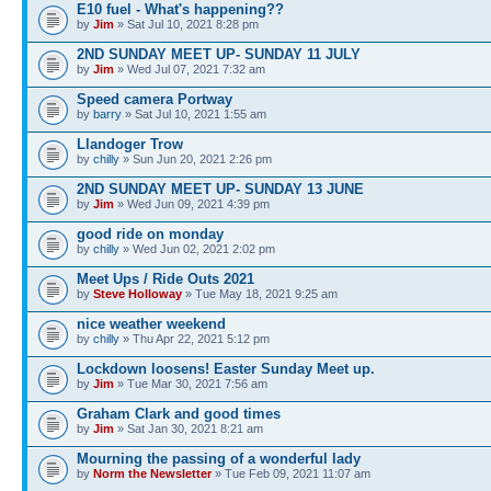
E10 fuel - What's happening??
by
Jim
» Sat Jul 10, 2021 8:28 pm
2ND SUNDAY MEET UP- SUNDAY 11 JULY
by
Jim
» Wed Jul 07, 2021 7:32 am
Speed camera Portway
by
barry
» Sat Jul 10, 2021 1:55 am
Llandoger Trow
by
chilly
» Sun Jun 20, 2021 2:26 pm
2ND SUNDAY MEET UP- SUNDAY 13 JUNE
by
Jim
» Wed Jun 09, 2021 4:39 pm
good ride on monday
by
chilly
» Wed Jun 02, 2021 2:02 pm
Meet Ups / Ride Outs 2021
by
Steve Holloway
» Tue May 18, 2021 9:25 am
nice weather weekend
by
chilly
» Thu Apr 22, 2021 5:12 pm
Lockdown loosens! Easter Sunday Meet up.
by
Jim
» Tue Mar 30, 2021 7:56 am
Graham Clark and good times
by
Jim
» Sat Jan 30, 2021 8:21 am
Mourning the passing of a wonderful lady
by
Norm the Newsletter
» Tue Feb 09, 2021 11:07 am