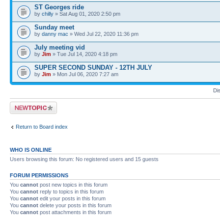
ST Georges ride
by
chilly
» Sat Aug 01, 2020 2:50 pm
Sunday meet
by
danny mac
» Wed Jul 22, 2020 11:36 pm
July meeting vid
by
Jim
» Tue Jul 14, 2020 4:18 pm
SUPER SECOND SUNDAY - 12TH JULY
by
Jim
» Mon Jul 06, 2020 7:27 am
Di
Post a new topic
Return to Board index
WHO IS ONLINE
Users browsing this forum: No registered users and 15 guests
FORUM PERMISSIONS
You
cannot
post new topics in this forum
You
cannot
reply to topics in this forum
You
cannot
edit your posts in this forum
You
cannot
delete your posts in this forum
You
cannot
post attachments in this forum