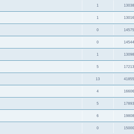
1
1303
1
1301
0
1457
0
1454
1
1309
5
1721
13
4185
4
1660
5
1789
6
1980
0
1500