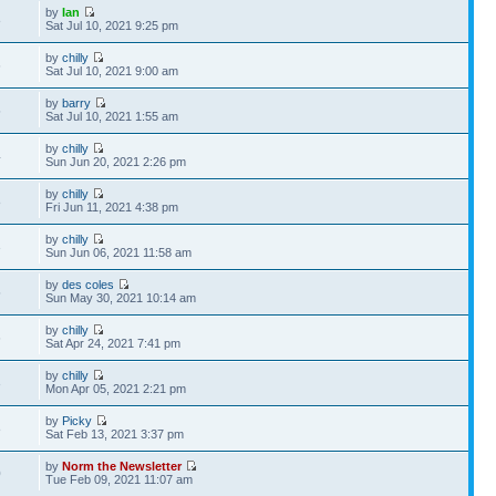
by
Ian
8
Sat Jul 10, 2021 9:25 pm
by
chilly
6
Sat Jul 10, 2021 9:00 am
by
barry
5
Sat Jul 10, 2021 1:55 am
by
chilly
4
Sun Jun 20, 2021 2:26 pm
by
chilly
8
Fri Jun 11, 2021 4:38 pm
by
chilly
3
Sun Jun 06, 2021 11:58 am
by
des coles
5
Sun May 30, 2021 10:14 am
by
chilly
6
Sat Apr 24, 2021 7:41 pm
by
chilly
3
Mon Apr 05, 2021 2:21 pm
by
Picky
8
Sat Feb 13, 2021 3:37 pm
by
Norm the Newsletter
0
Tue Feb 09, 2021 11:07 am