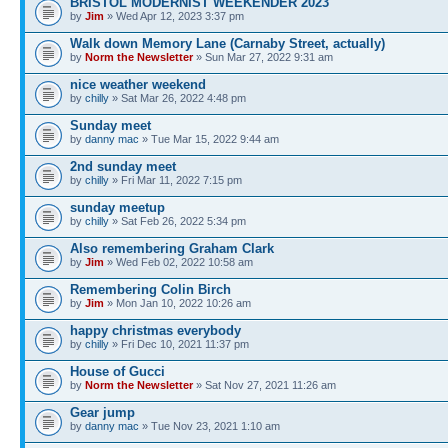
BRISTOL MODERNIST WEEKENDER 2023
by
Jim
» Wed Apr 12, 2023 3:37 pm
Walk down Memory Lane (Carnaby Street, actually)
by
Norm the Newsletter
» Sun Mar 27, 2022 9:31 am
nice weather weekend
by
chilly
» Sat Mar 26, 2022 4:48 pm
Sunday meet
by
danny mac
» Tue Mar 15, 2022 9:44 am
2nd sunday meet
by
chilly
» Fri Mar 11, 2022 7:15 pm
sunday meetup
by
chilly
» Sat Feb 26, 2022 5:34 pm
Also remembering Graham Clark
by
Jim
» Wed Feb 02, 2022 10:58 am
Remembering Colin Birch
by
Jim
» Mon Jan 10, 2022 10:26 am
happy christmas everybody
by
chilly
» Fri Dec 10, 2021 11:37 pm
House of Gucci
by
Norm the Newsletter
» Sat Nov 27, 2021 11:26 am
Gear jump
by
danny mac
» Tue Nov 23, 2021 1:10 am