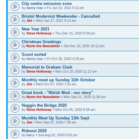
City centre emission zone
by
danny mac
» Fri Jan 22, 2021 9:11 pm
Bristol Modernist Weekender - Cancelled
by
Jim
» Wed Jan 27, 2021 9:13 am
New Year 2021
by
Steve Holloway
» Thu Dec 31, 2020 9:58 pm
Christmas Greetings
by
Norm the Newsletter
» Sat Dec 19, 2020 10:12 pm
Scoot sorted
by
danny mac
» Fri Oct 30, 2020 4:18 pm
Memorial to Graham Clark
by
Steve Holloway
» Mon Oct 19, 2020 11:12 am
Monthly meet up Sunday 11th October
by
Jim
» Wed Oct 07, 2020 7:53 am
Great book - "Welsh Mod - our story"
by
Norm the Newsletter
» Mon Sep 21, 2020 11:38 am
Hoggin the Bridge 2020
by
Steve Holloway
» Mon Oct 05, 2020 9:28 am
Monthly Meet Up Sunday 13th Sept
by
Jim
» Mon Sep 07, 2020 7:38 am
Rideout 2020
by
barry
» Sun Aug 02, 2020 9:02 pm