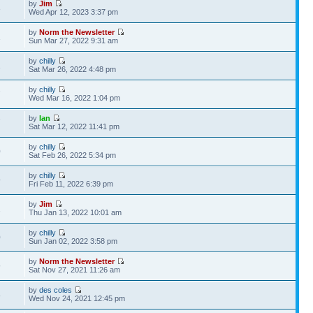
by
Jim
3
Wed Apr 12, 2023 3:37 pm
by
Norm the Newsletter
1
Sun Mar 27, 2022 9:31 am
by
chilly
1
Sat Mar 26, 2022 4:48 pm
by
chilly
7
Wed Mar 16, 2022 1:04 pm
by
Ian
7
Sat Mar 12, 2022 11:41 pm
by
chilly
0
Sat Feb 26, 2022 5:34 pm
by
chilly
9
Fri Feb 11, 2022 6:39 pm
by
Jim
2
Thu Jan 13, 2022 10:01 am
by
chilly
0
Sun Jan 02, 2022 3:58 pm
by
Norm the Newsletter
9
Sat Nov 27, 2021 11:26 am
by
des coles
8
Wed Nov 24, 2021 12:45 pm