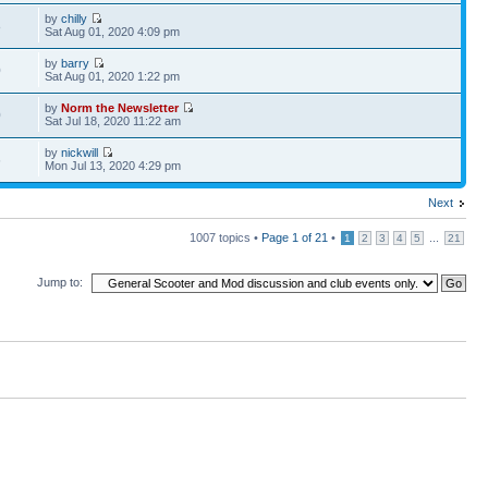
by
chilly
8
Sat Aug 01, 2020 4:09 pm
by
barry
0
Sat Aug 01, 2020 1:22 pm
by
Norm the Newsletter
0
Sat Jul 18, 2020 11:22 am
by
nickwill
6
Mon Jul 13, 2020 4:29 pm
Next
1007 topics •
Page
1
of
21
•
...
1
2
3
4
5
21
Jump to: