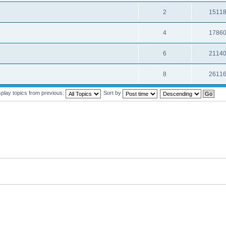
2
1511
4
1786
6
2114
8
2611
splay topics from previous:
Sort by