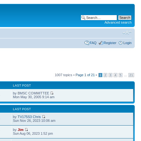
Advanced search
FAQ
Register
Login
1007 topics •
Page
1
of
21
•
...
1
2
3
4
5
21
LAST POST
by BMSC COMMITTEE
6
Mon May 30, 2005 9:14 am
LAST POST
by
TV175S3 Chris
9
Sun Nov 26, 2023 10:06 am
by
Jim
7
Sun Aug 06, 2023 1:52 pm