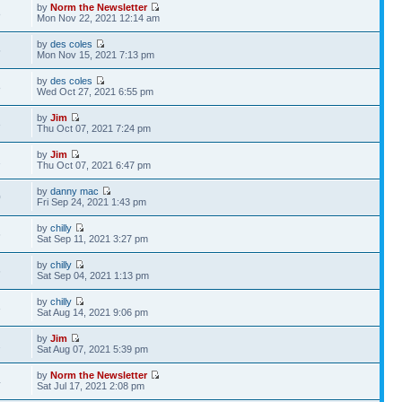
by
Norm the Newsletter
8
Mon Nov 22, 2021 12:14 am
by
des coles
5
Mon Nov 15, 2021 7:13 pm
by
des coles
8
Wed Oct 27, 2021 6:55 pm
by
Jim
3
Thu Oct 07, 2021 7:24 pm
by
Jim
1
Thu Oct 07, 2021 6:47 pm
by
danny mac
0
Fri Sep 24, 2021 1:43 pm
by
chilly
6
Sat Sep 11, 2021 3:27 pm
by
chilly
6
Sat Sep 04, 2021 1:13 pm
by
chilly
3
Sat Aug 14, 2021 9:06 pm
by
Jim
2
Sat Aug 07, 2021 5:39 pm
by
Norm the Newsletter
4
Sat Jul 17, 2021 2:08 pm