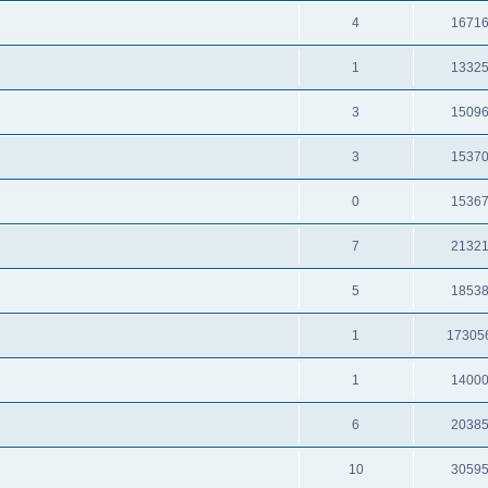
4
1671
1
1332
3
1509
3
1537
0
1536
7
2132
5
1853
1
17305
1
1400
6
2038
10
3059