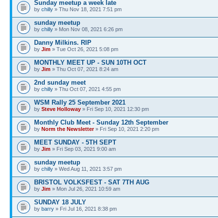
Sunday meetup a week late
by
chilly
» Thu Nov 18, 2021 7:51 pm
sunday meetup
by
chilly
» Mon Nov 08, 2021 6:26 pm
Danny Milkins. RIP
by
Jim
» Tue Oct 26, 2021 5:08 pm
MONTHLY MEET UP - SUN 10TH OCT
by
Jim
» Thu Oct 07, 2021 8:24 am
2nd sunday meet
by
chilly
» Thu Oct 07, 2021 4:55 pm
WSM Rally 25 September 2021
by
Steve Holloway
» Fri Sep 10, 2021 12:30 pm
Monthly Club Meet - Sunday 12th September
by
Norm the Newsletter
» Fri Sep 10, 2021 2:20 pm
MEET SUNDAY - 5TH SEPT
by
Jim
» Fri Sep 03, 2021 9:00 am
sunday meetup
by
chilly
» Wed Aug 11, 2021 3:57 pm
BRISTOL VOLKSFEST - SAT 7TH AUG
by
Jim
» Mon Jul 26, 2021 10:59 am
SUNDAY 18 JULY
by
barry
» Fri Jul 16, 2021 8:38 pm