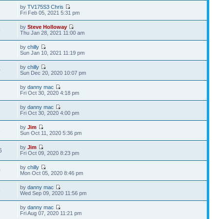
by
TV175S3 Chris
6
Fri Feb 05, 2021 5:31 pm
by
Steve Holloway
5
Thu Jan 28, 2021 11:00 am
by
chilly
6
Sun Jan 10, 2021 11:19 pm
by
chilly
0
Sun Dec 20, 2020 10:07 pm
by
danny mac
7
Fri Oct 30, 2020 4:18 pm
by
danny mac
1
Fri Oct 30, 2020 4:00 pm
by
Jim
8
Sun Oct 11, 2020 5:36 pm
by
Jim
6
Fri Oct 09, 2020 8:23 pm
by
chilly
0
Mon Oct 05, 2020 8:46 pm
by
danny mac
5
Wed Sep 09, 2020 11:56 pm
by
danny mac
5
Fri Aug 07, 2020 11:21 pm