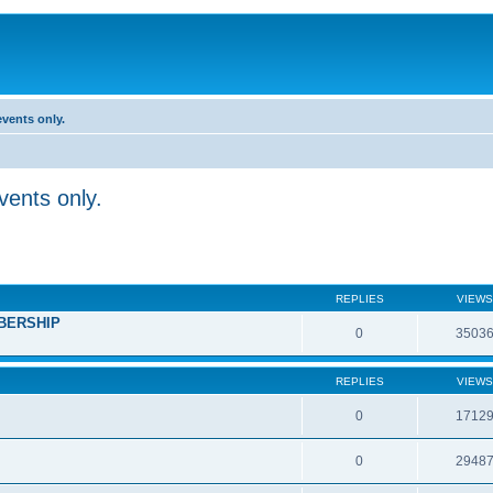
vents only.
ents only.
REPLIES
VIEWS
BERSHIP
0
3503
REPLIES
VIEWS
0
1712
0
2948