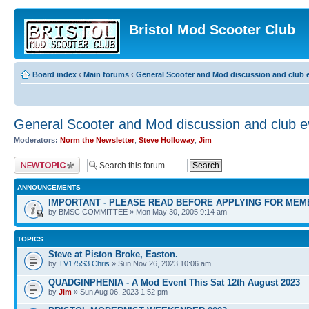
Bristol Mod Scooter Club
Board index
‹
Main forums
‹
General Scooter and Mod discussion and club e
General Scooter and Mod discussion and club ev
Moderators:
Norm the Newsletter
,
Steve Holloway
,
Jim
Post a new topic
ANNOUNCEMENTS
IMPORTANT - PLEASE READ BEFORE APPLYING FOR MEM
by BMSC COMMITTEE » Mon May 30, 2005 9:14 am
TOPICS
Steve at Piston Broke, Easton.
by
TV175S3 Chris
» Sun Nov 26, 2023 10:06 am
QUADGINPHENIA - A Mod Event This Sat 12th August 2023
by
Jim
» Sun Aug 06, 2023 1:52 pm