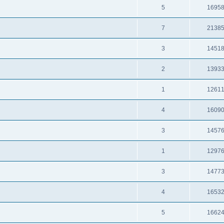
5
1695
7
2138
3
1451
2
1393
1
1261
4
1609
3
1457
1
1297
3
1477
4
1653
5
1662