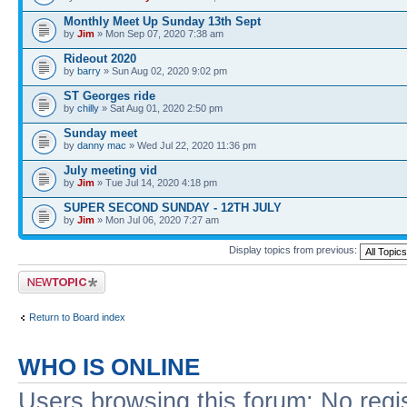
Monthly Meet Up Sunday 13th Sept
by
Jim
» Mon Sep 07, 2020 7:38 am
Rideout 2020
by
barry
» Sun Aug 02, 2020 9:02 pm
ST Georges ride
by
chilly
» Sat Aug 01, 2020 2:50 pm
Sunday meet
by
danny mac
» Wed Jul 22, 2020 11:36 pm
July meeting vid
by
Jim
» Tue Jul 14, 2020 4:18 pm
SUPER SECOND SUNDAY - 12TH JULY
by
Jim
» Mon Jul 06, 2020 7:27 am
Display topics from previous:
Post a new topic
Return to Board index
WHO IS ONLINE
Users browsing this forum: No regi