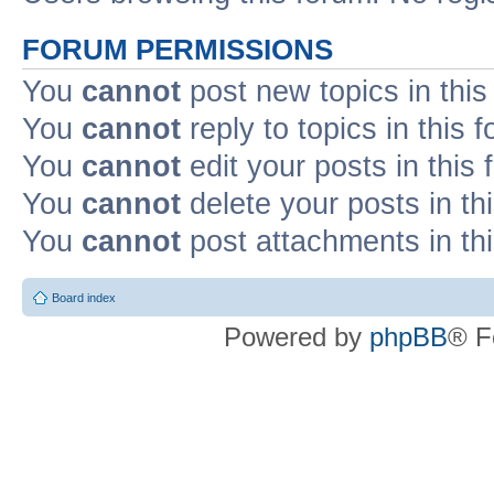
FORUM PERMISSIONS
You
cannot
post new topics in this
You
cannot
reply to topics in this 
You
cannot
edit your posts in this
You
cannot
delete your posts in th
You
cannot
post attachments in th
Board index
Powered by
phpBB
® F