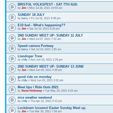
BRISTOL VOLKSFEST - SAT 7TH AUG
by
Jim
» Mon Jul 26, 2021 10:59 am
SUNDAY 18 JULY
by
barry
» Fri Jul 16, 2021 8:38 pm
E10 fuel - What's happening??
by
Jim
» Sat Jul 10, 2021 8:28 pm
2ND SUNDAY MEET UP- SUNDAY 11 JULY
by
Jim
» Wed Jul 07, 2021 7:32 am
Speed camera Portway
by
barry
» Sat Jul 10, 2021 1:55 am
Llandoger Trow
by
chilly
» Sun Jun 20, 2021 2:26 pm
2ND SUNDAY MEET UP- SUNDAY 13 JUNE
by
Jim
» Wed Jun 09, 2021 4:39 pm
good ride on monday
by
chilly
» Wed Jun 02, 2021 2:02 pm
Meet Ups / Ride Outs 2021
by
Steve Holloway
» Tue May 18, 2021 9:25 am
nice weather weekend
by
chilly
» Thu Apr 22, 2021 5:12 pm
Lockdown loosens! Easter Sunday Meet up.
by
Jim
» Tue Mar 30, 2021 7:56 am