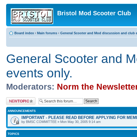
Bristol Mod Scooter Club
Board index
‹
Main forums
‹
General Scooter and Mod discussion and club e
General Scooter and M
events only.
Moderators:
Norm the Newslette
Post a new topic
ANNOUNCEMENTS
IMPORTANT - PLEASE READ BEFORE APPLYING FOR MEM
by BMSC COMMITTEE » Mon May 30, 2005 9:14 am
TOPICS