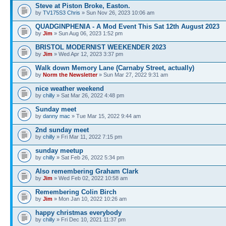
Steve at Piston Broke, Easton.
by
TV175S3 Chris
» Sun Nov 26, 2023 10:06 am
QUADGINPHENIA - A Mod Event This Sat 12th August 2023
by
Jim
» Sun Aug 06, 2023 1:52 pm
BRISTOL MODERNIST WEEKENDER 2023
by
Jim
» Wed Apr 12, 2023 3:37 pm
Walk down Memory Lane (Carnaby Street, actually)
by
Norm the Newsletter
» Sun Mar 27, 2022 9:31 am
nice weather weekend
by
chilly
» Sat Mar 26, 2022 4:48 pm
Sunday meet
by
danny mac
» Tue Mar 15, 2022 9:44 am
2nd sunday meet
by
chilly
» Fri Mar 11, 2022 7:15 pm
sunday meetup
by
chilly
» Sat Feb 26, 2022 5:34 pm
Also remembering Graham Clark
by
Jim
» Wed Feb 02, 2022 10:58 am
Remembering Colin Birch
by
Jim
» Mon Jan 10, 2022 10:26 am
happy christmas everybody
by
chilly
» Fri Dec 10, 2021 11:37 pm