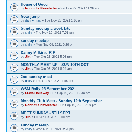
House of Gucci
by
Norm the Newsletter
» Sat Nov 27, 2021 11:26 am
Gear jump
by
danny mac
» Tue Nov 23, 2021 1:10 am
Sunday meetup a week late
by
chilly
» Thu Nov 18, 2021 7:51 pm
sunday meetup
by
chilly
» Mon Nov 08, 2021 6:26 pm
Danny Milkins. RIP
by
Jim
» Tue Oct 26, 2021 5:08 pm
MONTHLY MEET UP - SUN 10TH OCT
by
Jim
» Thu Oct 07, 2021 8:24 am
2nd sunday meet
by
chilly
» Thu Oct 07, 2021 4:55 pm
WSM Rally 25 September 2021
by
Steve Holloway
» Fri Sep 10, 2021 12:30 pm
Monthly Club Meet - Sunday 12th September
by
Norm the Newsletter
» Fri Sep 10, 2021 2:20 pm
MEET SUNDAY - 5TH SEPT
by
Jim
» Fri Sep 03, 2021 9:00 am
sunday meetup
by
chilly
» Wed Aug 11, 2021 3:57 pm