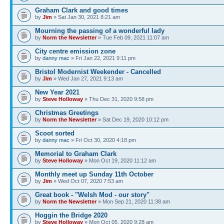
Graham Clark and good times
by
Jim
» Sat Jan 30, 2021 8:21 am
Mourning the passing of a wonderful lady
by
Norm the Newsletter
» Tue Feb 09, 2021 11:07 am
City centre emission zone
by
danny mac
» Fri Jan 22, 2021 9:11 pm
Bristol Modernist Weekender - Cancelled
by
Jim
» Wed Jan 27, 2021 9:13 am
New Year 2021
by
Steve Holloway
» Thu Dec 31, 2020 9:58 pm
Christmas Greetings
by
Norm the Newsletter
» Sat Dec 19, 2020 10:12 pm
Scoot sorted
by
danny mac
» Fri Oct 30, 2020 4:18 pm
Memorial to Graham Clark
by
Steve Holloway
» Mon Oct 19, 2020 11:12 am
Monthly meet up Sunday 11th October
by
Jim
» Wed Oct 07, 2020 7:53 am
Great book - "Welsh Mod - our story"
by
Norm the Newsletter
» Mon Sep 21, 2020 11:38 am
Hoggin the Bridge 2020
by
Steve Holloway
» Mon Oct 05, 2020 9:28 am