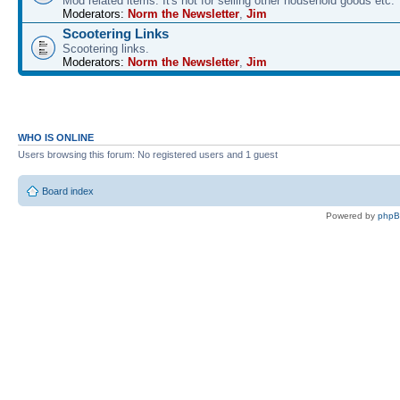
Mod related items. It's not for selling other household goods etc.
Moderators:
Norm the Newsletter
,
Jim
Scootering Links
Scootering links.
Moderators:
Norm the Newsletter
,
Jim
WHO IS ONLINE
Users browsing this forum: No registered users and 1 guest
Board index
Powered by
php