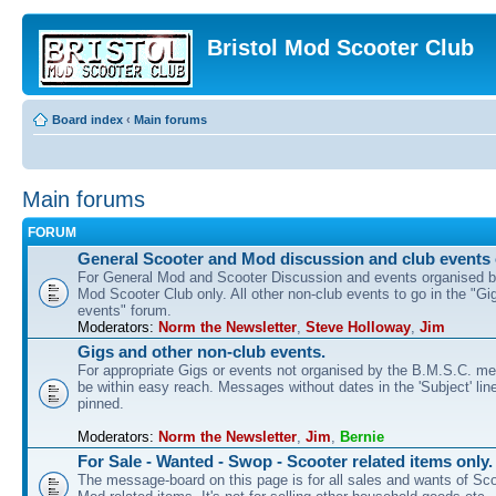
Bristol Mod Scooter Club
Board index
‹
Main forums
Main forums
FORUM
General Scooter and Mod discussion and club events 
For General Mod and Scooter Discussion and events organised by
Mod Scooter Club only. All other non-club events to go in the "Gi
events" forum.
Moderators:
Norm the Newsletter
,
Steve Holloway
,
Jim
Gigs and other non-club events.
For appropriate Gigs or events not organised by the B.M.S.C. me
be within easy reach. Messages without dates in the 'Subject' line
pinned.
Moderators:
Norm the Newsletter
,
Jim
,
Bernie
For Sale - Wanted - Swop - Scooter related items only.
The message-board on this page is for all sales and wants of Sco