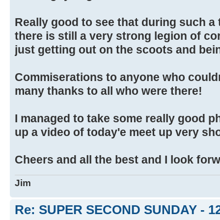
Really good to see that during such a
there is still a very strong legion of 
just getting out on the scoots and bein
Commiserations to anyone who couldn
many thanks to all who were there!
I managed to take some really good ph
up a video of today'e meet up very sho
Cheers and all the best and I look for
Jim
Re: SUPER SECOND SUNDAY - 1