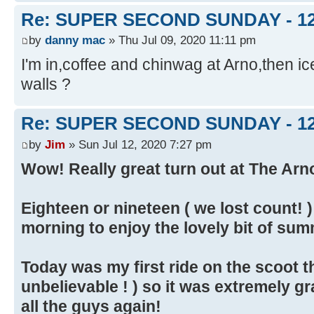
Re: SUPER SECOND SUNDAY - 1
by
danny mac
» Thu Jul 09, 2020 11:11 pm
I'm in,coffee and chinwag at Arno,then 
walls ?
Re: SUPER SECOND SUNDAY - 1
by
Jim
» Sun Jul 12, 2020 7:27 pm
Wow! Really great turn out at The Arno
Eighteen or nineteen ( we lost count! 
morning to enjoy the lovely bit of su
Today was my first ride on the scoot th
unbelievable ! ) so it was extremely gr
all the guys again!