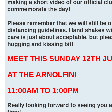
making a short video of our official cl
commemorate the day!
Please remember that we will still be 
distancing guidelines. Hand shakes wi
care is just about acceptable, but pleas
hugging and kissing bit!
MEET THIS SUNDAY 12TH J
AT THE ARNOLFINI
11:00AM TO 1:00PM
Really looking forward to seeing you a