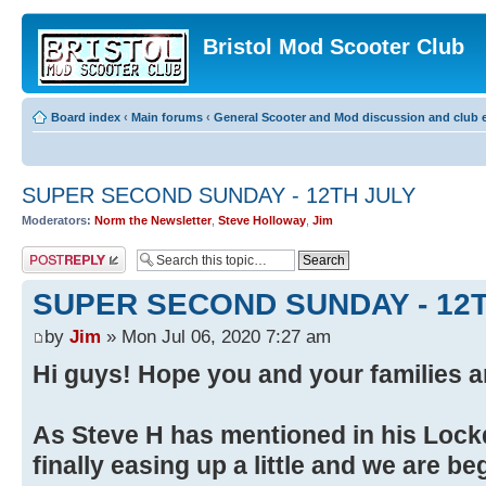
Bristol Mod Scooter Club
Board index
‹
Main forums
‹
General Scooter and Mod discussion and club e
SUPER SECOND SUNDAY - 12TH JULY
Moderators:
Norm the Newsletter
,
Steve Holloway
,
Jim
Post a reply
SUPER SECOND SUNDAY - 12T
by
Jim
» Mon Jul 06, 2020 7:27 am
Hi guys! Hope you and your families ar
As Steve H has mentioned in his Lock
finally easing up a little and we are be