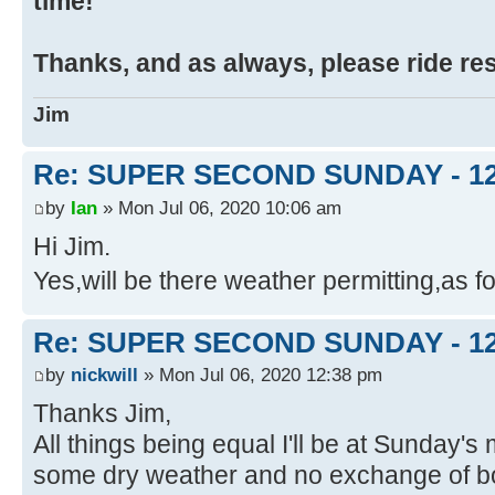
time!
Thanks, and as always, please ride re
Jim
Re: SUPER SECOND SUNDAY - 1
by
Ian
» Mon Jul 06, 2020 10:06 am
Hi Jim.
Yes,will be there weather permitting,as f
Re: SUPER SECOND SUNDAY - 1
by
nickwill
» Mon Jul 06, 2020 12:38 pm
Thanks Jim,
All things being equal I'll be at Sunday's
some dry weather and no exchange of bod