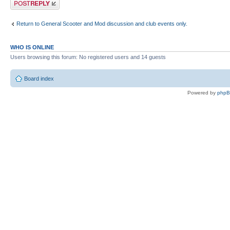
Post a reply
Return to General Scooter and Mod discussion and club events only.
WHO IS ONLINE
Users browsing this forum: No registered users and 14 guests
Board index
Powered by
php