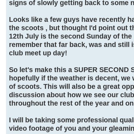
signs of slowly getting back to some n
Looks like a few guys have recently h
the scoots , but thought I'd point out
12th July is the second Sunday of the
remember that far back, was and still i
club meet up day!
So let's make this a SUPER SECOND
hopefully if the weather is decent, we 
of scoots. This will also be a great op
discussion about how we see our clu
throughout the rest of the year and on
I will be taking some professional qu
video footage of you and your gleamin