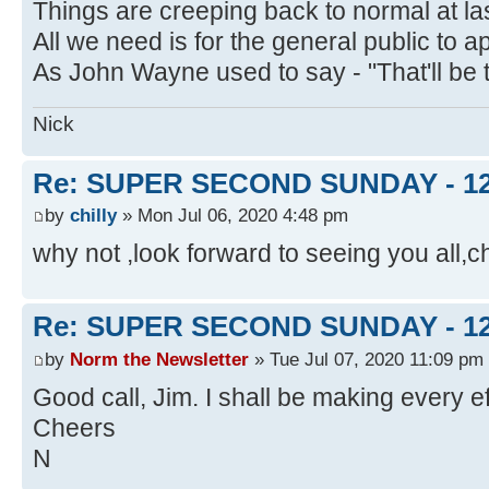
Things are creeping back to normal at las
All we need is for the general public t
As John Wayne used to say - "That'll be 
Nick
Re: SUPER SECOND SUNDAY - 1
by
chilly
» Mon Jul 06, 2020 4:48 pm
why not ,look forward to seeing you all,ch
Re: SUPER SECOND SUNDAY - 1
by
Norm the Newsletter
» Tue Jul 07, 2020 11:09 pm
Good call, Jim. I shall be making every ef
Cheers
N