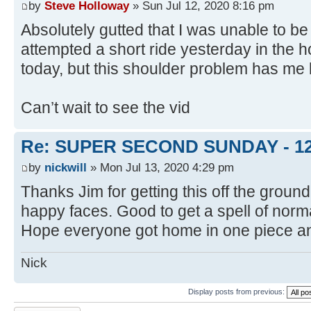
by
Steve Holloway
» Sun Jul 12, 2020 8:16 pm
Absolutely gutted that I was unable to be 
attempted a short ride yesterday in the h
today, but this shoulder problem has me
Can’t wait to see the vid
Re: SUPER SECOND SUNDAY - 1
by
nickwill
» Mon Jul 13, 2020 4:29 pm
Thanks Jim for getting this off the groun
happy faces. Good to get a spell of norma
Hope everyone got home in one piece and
Nick
Display posts from previous: