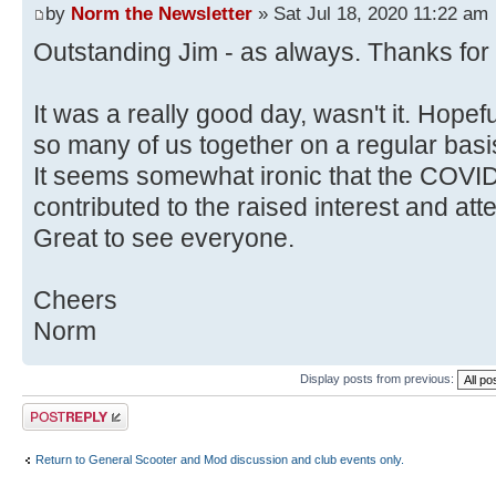
by
Norm the Newsletter
» Sat Jul 18, 2020 11:22 am
Outstanding Jim - as always. Thanks for t
It was a really good day, wasn't it. Hopef
so many of us together on a regular basi
It seems somewhat ironic that the COVI
contributed to the raised interest and a
Great to see everyone.
Cheers
Norm
Display posts from previous:
Post a reply
Return to General Scooter and Mod discussion and club events only.