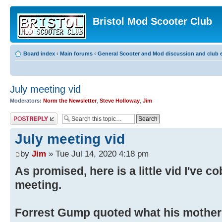
Bristol Mod Scooter Club
Board index
‹
Main forums
‹
General Scooter and Mod discussion and club e
July meeting vid
Moderators:
Norm the Newsletter
,
Steve Holloway
,
Jim
Post a reply
July meeting vid
by
Jim
» Tue Jul 14, 2020 4:18 pm
As promised, here is a little vid I've c
meeting.
Forrest Gump quoted what his mother 