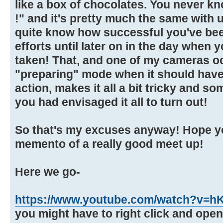
like a box of chocolates. You never k
!" and it's pretty much the same with
quite know how successful you've be
efforts until later on in the day when
taken! That, and one of my cameras oc
"preparing" mode when it should have
action, makes it all a bit tricky and s
you had envisaged it all to turn out!
So that's my excuses anyway! Hope yo
memento of a really good meet up!
Here we go-
https://www.youtube.com/watch?v=
you might have to right click and ope