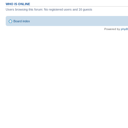
WHO IS ONLINE
Users browsing this forum: No registered users and 16 guests
Board index
Powered by
php