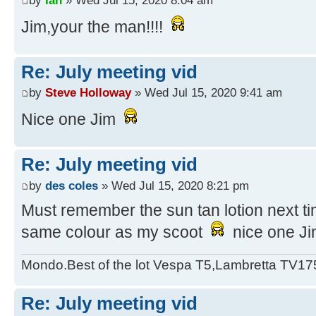
Jim,your the man!!!!
Re: July meeting vid
by
Steve Holloway
» Wed Jul 15, 2020 9:41 am
Nice one Jim
Re: July meeting vid
by
des coles
» Wed Jul 15, 2020 8:21 pm
Must remember the sun tan lotion next tim
same colour as my scoot
nice one Ji
Mondo.Best of the lot Vespa T5,Lambretta TV17
Re: July meeting vid