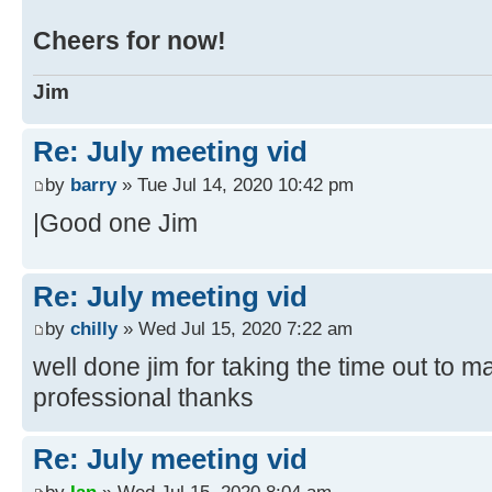
Cheers for now!
Jim
Re: July meeting vid
by
barry
» Tue Jul 14, 2020 10:42 pm
|Good one Jim
Re: July meeting vid
by
chilly
» Wed Jul 15, 2020 7:22 am
well done jim for taking the time out to m
professional thanks
Re: July meeting vid
by
Ian
» Wed Jul 15, 2020 8:04 am