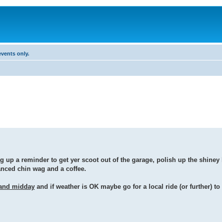
vents only.
g up a reminder to get yer scoot out of the garage, polish up the shine
tanced chin wag and a coffee.
and midday
and if weather is OK maybe go for a local ride (or further) to 