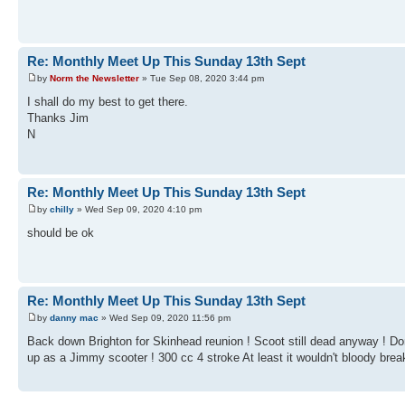
Re: Monthly Meet Up This Sunday 13th Sept
by
Norm the Newsletter
» Tue Sep 08, 2020 3:44 pm
I shall do my best to get there.
Thanks Jim
N
Re: Monthly Meet Up This Sunday 13th Sept
by
chilly
» Wed Sep 09, 2020 4:10 pm
should be ok
Re: Monthly Meet Up This Sunday 13th Sept
by
danny mac
» Wed Sep 09, 2020 11:56 pm
Back down Brighton for Skinhead reunion ! Scoot still dead anyway ! Don'
up as a Jimmy scooter ! 300 cc 4 stroke At least it wouldn't bloody brea