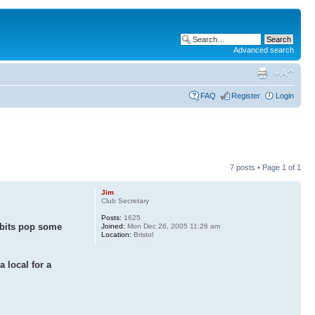
Advanced search
FAQ
Register
Login
7 posts • Page
1
of
1
Jim
Club Secretary
Posts:
1625
y bits pop some
Joined:
Mon Dec 26, 2005 11:26 am
Location:
Bristol
a local for a