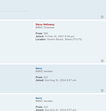
Steve Holloway
BMSC Chairman
Posts:
560
Joined:
Fri Feb 16, 2007 8:09 pm
Location:
Severn Beach, Bristol (TV175)
barry
BMSC member
Posts:
112
Joined:
Sun Aug 31, 2014 9:57 pm
barry
BMSC member
Posts:
112
Joined:
Sun Aug 31, 2014 9:57 pm