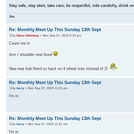
Stay safe, stay alert, take care, be respectful, ride carefully, drin
Jim
Re: Monthly Meet Up This Sunday 13th Sept
by
Steve Holloway
» Mon Sep 07, 2020 6:33 pm
Count me in
Arm / shoulder now fixed
New rear hub fitted so back on 4 wheel nuts instead of 2!
Re: Monthly Meet Up This Sunday 13th Sept
by
barry
» Mon Sep 07, 2020 11:01 pm
I'm in
Re: Monthly Meet Up This Sunday 13th Sept
by
barry
» Mon Sep 07, 2020 11:01 pm
I'm in