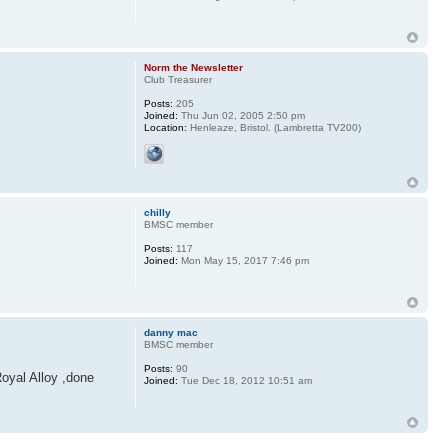
Norm the Newsletter
Club Treasurer
Posts:
205
Joined:
Thu Jun 02, 2005 2:50 pm
Location:
Henleaze, Bristol. (Lambretta TV200)
chilly
BMSC member
Posts:
117
Joined:
Mon May 15, 2017 7:46 pm
danny mac
BMSC member
Posts:
90
Royal Alloy ,done
Joined:
Tue Dec 18, 2012 10:51 am