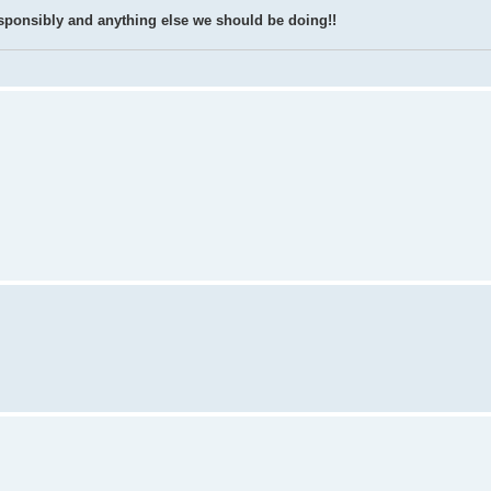
k responsibly and anything else we should be doing!!