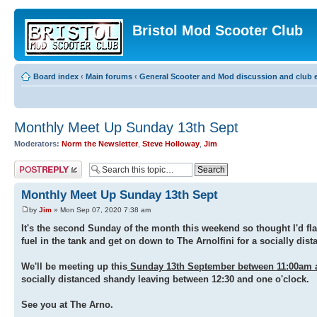
Bristol Mod Scooter Club
Board index
‹
Main forums
‹
General Scooter and Mod discussion and club e
Monthly Meet Up Sunday 13th Sept
Moderators:
Norm the Newsletter
,
Steve Holloway
,
Jim
Post a reply
Monthly Meet Up Sunday 13th Sept
by
Jim
» Mon Sep 07, 2020 7:38 am
It's the second Sunday of the month this weekend so thought I'd fla
fuel in the tank and get on down to The Arnolfini for a socially dis
We'll be meeting up this
Sunday 13th September between 11:00am 
socially distanced shandy leaving between 12:30 and one o'clock.
See you at The Arno.