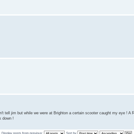
t tell jim but while we were at Brighton a certain scooter caught my eye ! A 
k down !
Display posts from previous:
Sort by