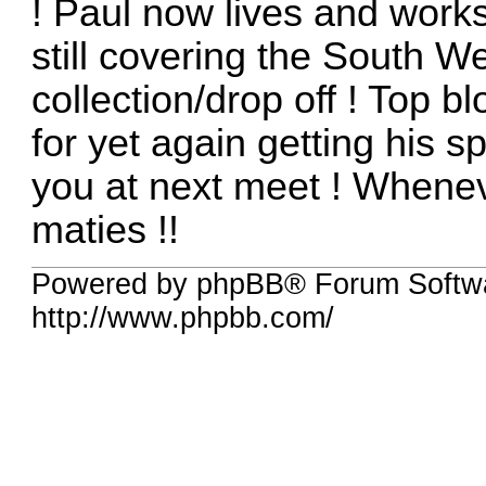
! Paul now lives and works
still covering the South W
collection/drop off ! Top 
for yet again getting his 
you at next meet ! Whenev
maties !!
Powered by phpBB® Forum Softw
http://www.phpbb.com/