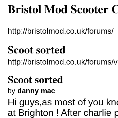
Bristol Mod Scooter 
http://bristolmod.co.uk/forums/
Scoot sorted
http://bristolmod.co.uk/forums
Scoot sorted
by
danny mac
Hi guys,as most of you kn
at Brighton ! After charlie