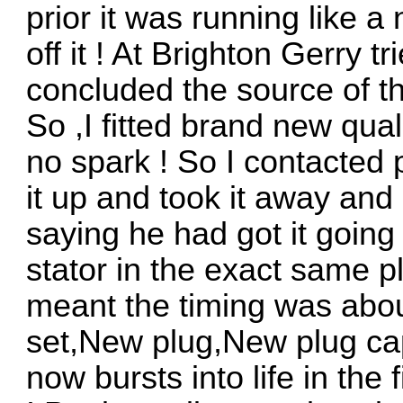
prior it was running like a
off it ! At Brighton Gerry tr
concluded the source of th
So ,I fitted brand new qual
no spark ! So I contacted 
it up and took it away an
saying he had got it going 
stator in the exact same p
meant the timing was abou
set,New plug,New plug ca
now bursts into life in the 