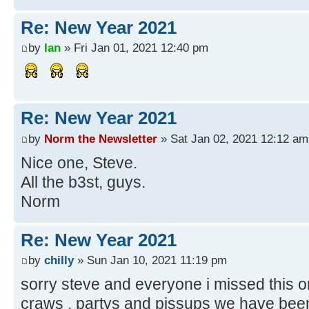
Re: New Year 2021
by
Ian
» Fri Jan 01, 2021 12:40 pm
Re: New Year 2021
by
Norm the Newsletter
» Sat Jan 02, 2021 12:12 am
Nice one, Steve.
All the b3st, guys.
Norm
Re: New Year 2021
by
chilly
» Sun Jan 10, 2021 11:19 pm
sorry steve and everyone i missed this on
craws , partys and pissups we have bee