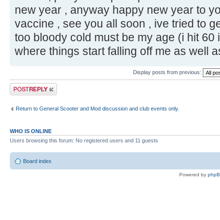
new year , anyway happy new year to you
vaccine , see you all soon , ive tried to 
too bloody cold must be my age (i hit 60 
where things start falling off me as well 
Display posts from previous:
Post a reply
Return to General Scooter and Mod discussion and club events only.
WHO IS ONLINE
Users browsing this forum: No registered users and 11 guests
Board index
Powered by
php