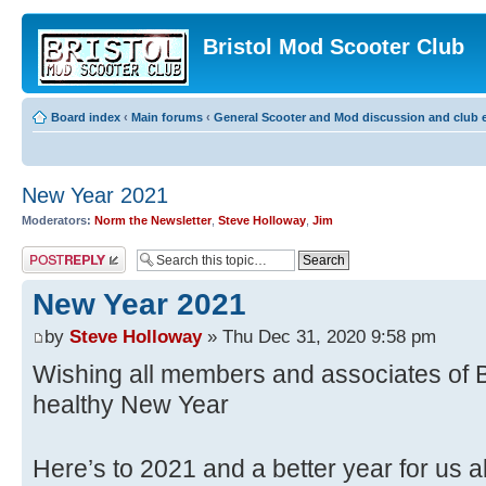
Bristol Mod Scooter Club
Board index
‹
Main forums
‹
General Scooter and Mod discussion and club e
New Year 2021
Moderators:
Norm the Newsletter
,
Steve Holloway
,
Jim
Post a reply
New Year 2021
by
Steve Holloway
» Thu Dec 31, 2020 9:58 pm
Wishing all members and associates of
healthy New Year
Here’s to 2021 and a better year for us a