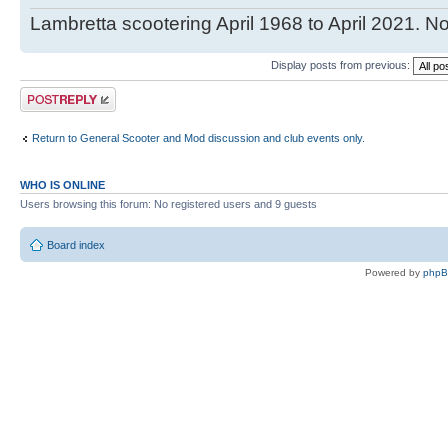
Lambretta scootering April 1968 to April 2021. No
Display posts from previous:
Post a reply
Return to General Scooter and Mod discussion and club events only.
WHO IS ONLINE
Users browsing this forum: No registered users and 9 guests
Board index
Powered by
php