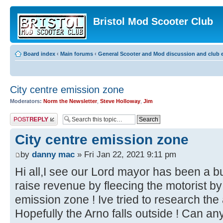
Bristol Mod Scooter Club
Board index
‹
Main forums
‹
General Scooter and Mod discussion and club e
City centre emission zone
Moderators:
Norm the Newsletter
,
Steve Holloway
,
Jim
Post a reply
City centre emission zone
by
danny mac
» Fri Jan 22, 2021 9:11 pm
Hi all,I see our Lord mayor has been a b
raise revenue by fleecing the motorist b
emission zone ! Ive tried to research the
Hopefully the Arno falls outside ! Can a