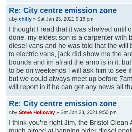
Re: City centre emission zone
by
chilly
» Sat Jan 23, 2021 9:16 pm
I thought I read that it was shelved until 
done, my eldest son is a carpenter with br
diesel vans and he was told that the will
to electric vans, jack did show me the ar
bounds and im afraid the arno is in it, but 
to be on weekends I will ask him to see if
but we could always meet up before 7am ..
will report in if he can get any news all th
Re: City centre emission zone
by
Steve Holloway
» Sat Jan 23, 2021 9:50 pm
I think you’re right Jim, the Bristol Clean
much aimed at banning older diesel engi