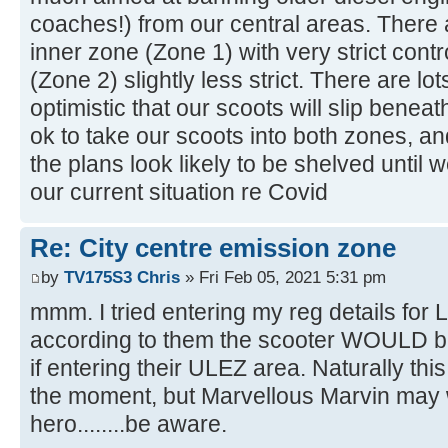
coaches!) from our central areas. There
inner zone (Zone 1) with very strict cont
(Zone 2) slightly less strict. There are lo
optimistic that our scoots will slip benea
ok to take our scoots into both zones, a
the plans look likely to be shelved until w
our current situation re Covid
Re: City centre emission zone
by
TV175S3 Chris
» Fri Feb 05, 2021 5:31 pm
mmm. I tried entering my reg details for
according to them the scooter WOULD be
if entering their ULEZ area. Naturally thi
the moment, but Marvellous Marvin may 
hero........be aware.