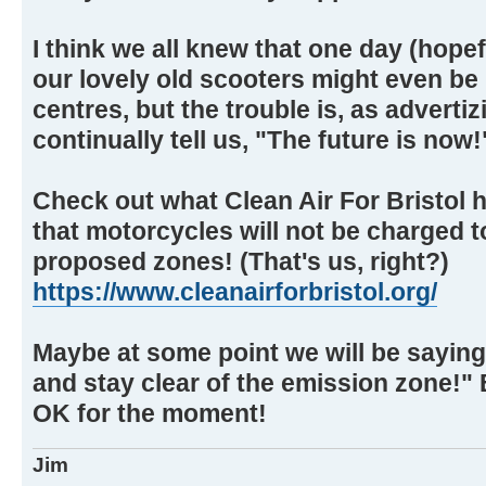
I think we all knew that one day (hopefu
our lovely old scooters might even be
centres, but the trouble is, as advert
continually tell us, "The future is now!
Check out what Clean Air For Bristol 
that motorcycles will not be charged t
proposed zones! (That's us, right?)
https://www.cleanairforbristol.org/
Maybe at some point we will be saying 
and stay clear of the emission zone!" B
OK for the moment!
Jim