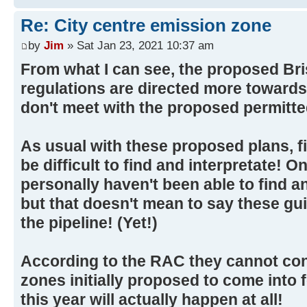
Re: City centre emission zone
by
Jim
» Sat Jan 23, 2021 10:37 am
From what I can see, the proposed Bri
regulations are directed more towards 
don't meet with the proposed permitte
As usual with these proposed plans, fi
be difficult to find and interpretate! O
personally haven't been able to find a
but that doesn't mean to say these gui
the pipeline! (Yet!)
According to the RAC they cannot con
zones initially proposed to come into f
this year will actually happen at all!