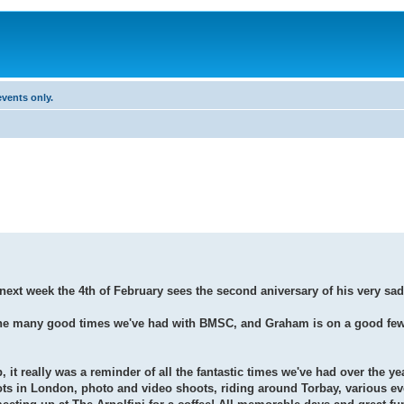
vents only.
ext week the 4th of February sees the second aniversary of his very sad
e many good times we've had with BMSC, and Graham is on a good few o
b, it really was a reminder of all the fantastic times we've had over the ye
ts in London, photo and video shoots, riding around Torbay, various ev