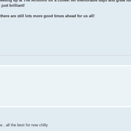
eeting up at The Arnolfini for a coffee! All memorable days and great fun
ust brilliant!
here are still lots more good times ahead for us all!
e , all the best for now chilly