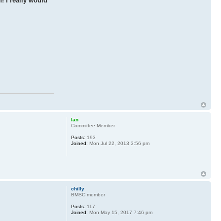
! I really would
Ian
Committee Member
Posts:
193
Joined:
Mon Jul 22, 2013 3:56 pm
chilly
BMSC member
Posts:
117
Joined:
Mon May 15, 2017 7:46 pm