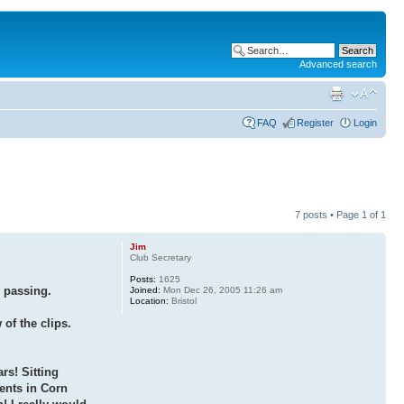
Advanced search
FAQ
Register
Login
7 posts • Page
1
of
1
Jim
Club Secretary
Posts:
1625
 passing.
Joined:
Mon Dec 26, 2005 11:26 am
Location:
Bristol
f the clips.
ars! Sitting
ents in Corn