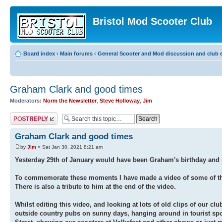
Bristol Mod Scooter Club
Board index
‹
Main forums
‹
General Scooter and Mod discussion and club e
Graham Clark and good times
Moderators:
Norm the Newsletter
,
Steve Holloway
,
Jim
Post a reply
Graham Clark and good times
by
Jim
» Sat Jan 30, 2021 8:21 am
Yesterday 29th of January would have been Graham's birthday and n
To commemorate these moments I have made a video of some of th
There is also a tribute to him at the end of the video.
Whilst editing this video, and looking at lots of old clips of our clu
outside country pubs on sunny days, hanging around in tourist spo