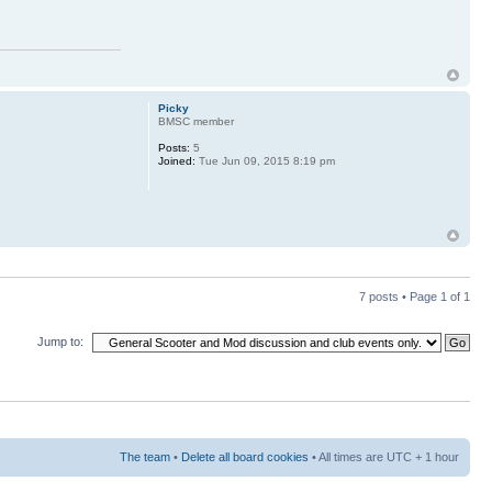
Picky
BMSC member
Posts:
5
Joined:
Tue Jun 09, 2015 8:19 pm
7 posts • Page
1
of
1
Jump to:
The team
•
Delete all board cookies
• All times are UTC + 1 hour