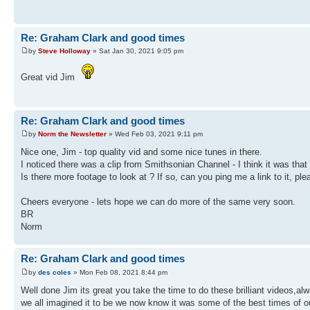
Re: Graham Clark and good times
by
Steve Holloway
» Sat Jan 30, 2021 9:05 pm
Great vid Jim
Re: Graham Clark and good times
by
Norm the Newsletter
» Wed Feb 03, 2021 9:11 pm
Nice one, Jim - top quality vid and some nice tunes in there.
I noticed there was a clip from Smithsonian Channel - I think it was tha
Is there more footage to look at ? If so, can you ping me a link to it, ple
Cheers everyone - lets hope we can do more of the same very soon.
BR
Norm
Re: Graham Clark and good times
by
des coles
» Mon Feb 08, 2021 8:44 pm
Well done Jim its great you take the time to do these brilliant videos,a
we all imagined it to be we now know it was some of the best times of 