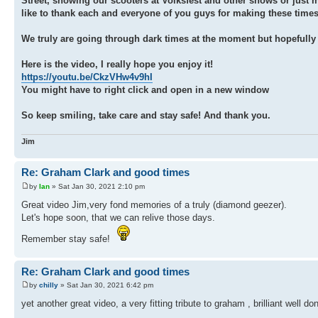
Street, showing our scooters at Volksfest and other shows or just m
like to thank each and everyone of you guys for making these times j
We truly are going through dark times at the moment but hopefully t
Here is the video, I really hope you enjoy it!
https://youtu.be/CkzVHw4v9hI
You might have to right click and open in a new window
So keep smiling, take care and stay safe! And thank you.
Jim
Re: Graham Clark and good times
by
Ian
» Sat Jan 30, 2021 2:10 pm
Great video Jim,very fond memories of a truly (diamond geezer).
Let's hope soon, that we can relive those days.
Remember stay safe!
Re: Graham Clark and good times
by
chilly
» Sat Jan 30, 2021 6:42 pm
yet another great video, a very fitting tribute to graham , brilliant well don