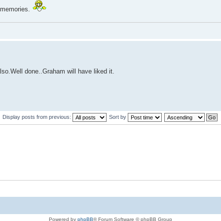
e memories.
lso.Well done..Graham will have liked it.
Display posts from previous:
Sort by
Powered by
phpBB
® Forum Software © phpBB Group