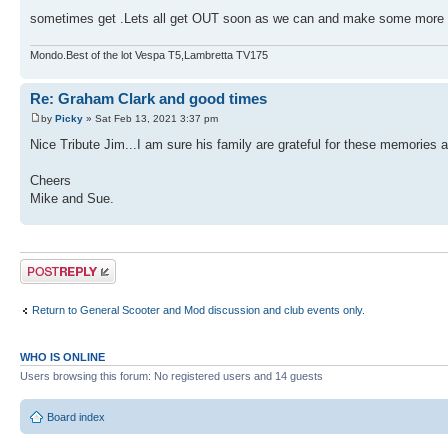
sometimes get .Lets all get OUT soon as we can and make some mor
Mondo.Best of the lot Vespa T5,Lambretta TV175
Re: Graham Clark and good times
by
Picky
» Sat Feb 13, 2021 3:37 pm
Nice Tribute Jim...I am sure his family are grateful for these memories a
Cheers
Mike and Sue.
Post a reply
Return to General Scooter and Mod discussion and club events only.
WHO IS ONLINE
Users browsing this forum: No registered users and 14 guests
Board index