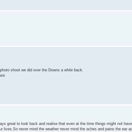
t photo shoot we did over the Downs a while back.
ase.
lways great to look back and realise that even at the time things might not hav
our lives.So never mind the weather never mind the aches and pains the ear a