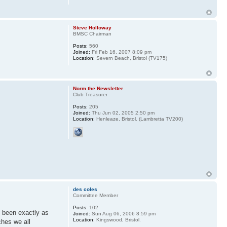
Steve Holloway
BMSC Chairman
Posts:
560
Joined:
Fri Feb 16, 2007 8:09 pm
Location:
Severn Beach, Bristol (TV175)
Norm the Newsletter
Club Treasurer
Posts:
205
Joined:
Thu Jun 02, 2005 2:50 pm
Location:
Henleaze, Bristol. (Lambretta TV200)
des coles
Committee Member
Posts:
102
e been exactly as
Joined:
Sun Aug 06, 2006 8:59 pm
Location:
Kingswood, Bristol.
ches we all