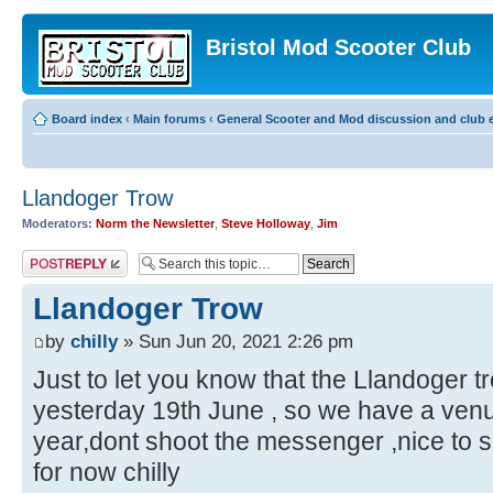
Bristol Mod Scooter Club
Board index
‹
Main forums
‹
General Scooter and Mod discussion and club e
Llandoger Trow
Moderators:
Norm the Newsletter
,
Steve Holloway
,
Jim
Post a reply
Llandoger Trow
by
chilly
» Sun Jun 20, 2021 2:26 pm
Just to let you know that the Llandoger 
yesterday 19th June , so we have a venu
year,dont shoot the messenger ,nice to 
for now chilly