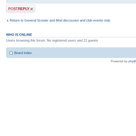
Post a reply
Return to General Scooter and Mod discussion and club events only.
WHO IS ONLINE
Users browsing this forum: No registered users and 22 guests
Board index
Powered by
php