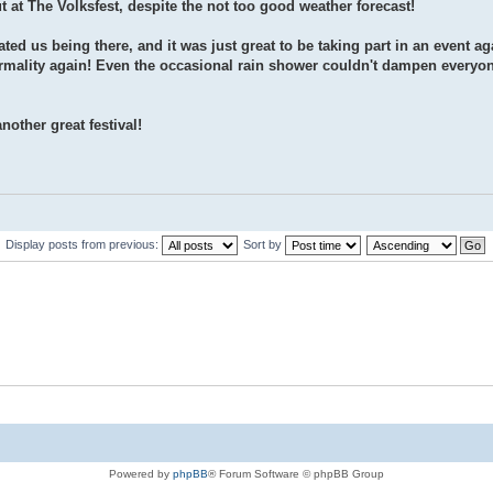
at The Volksfest, despite the not too good weather forecast!
ed us being there, and it was just great to be taking part in an event ag
normality again! Even the occasional rain shower couldn't dampen every
other great festival!
Display posts from previous:
Sort by
Powered by
phpBB
® Forum Software © phpBB Group