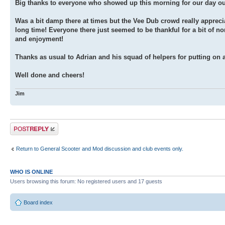
Big thanks to everyone who showed up this morning for our day out 
Was a bit damp there at times but the Vee Dub crowd really appreciat
long time! Everyone there just seemed to be thankful for a bit of 
and enjoyment!
Thanks as usual to Adrian and his squad of helpers for putting on an
Well done and cheers!
Jim
Post a reply
Return to General Scooter and Mod discussion and club events only.
WHO IS ONLINE
Users browsing this forum: No registered users and 17 guests
Board index