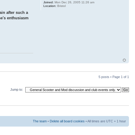
Joined:
Mon Dec 26, 2005 11:26 am
Location:
Bristol
ain after such a
one's enthusiasm
5 posts • Page
1
of
1
Jump to:
The team
•
Delete all board cookies
• All times are UTC + 1 hour