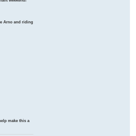
liant weekend!
he Arno and riding
 help make this a