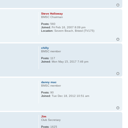
Steve Holloway
BMSC Chairman
Posts:
560
Joined:
Fri Feb 16, 2007 8:09 pm
Location:
Severn Beach, Bristol (TV175)
chilly
BMSC member
Posts:
117
Joined:
Mon May 15, 2017 7:46 pm
danny mac
BMSC member
Posts:
90
Joined:
Tue Dec 18, 2012 10:51 am
Jim
Club Secretary
Posts:
1625