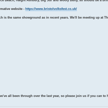
ice Beach, Haight Ashbury, Big Sur and Wooly Bully, so should be a bril
ormative website -
https://www.bristolvolksfest.co.uk/
ch is the same showground as in recent years. We'll be meeting up at T
we've all been through over the last year, so please join us if you can to