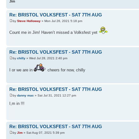
Jim
Re: BRISTOL VOLKSFEST - SAT 7TH AUG
by
Steve Holloway
» Mon Jul 26, 2021 5:18 pm
Count me in Jim! Haven’t missed a Volksfest yet
Re: BRISTOL VOLKSFEST - SAT 7TH AUG
by
chilly
» Wed Jul 28, 2021 2:40 pm
I or we are in
cheers for now, chilly
Re: BRISTOL VOLKSFEST - SAT 7TH AUG
by
danny mac
» Sat Jul 31, 2021 12:27 pm
I,m in !!!
Re: BRISTOL VOLKSFEST - SAT 7TH AUG
by
Jim
» Sat Aug 07, 2021 5:39 pm