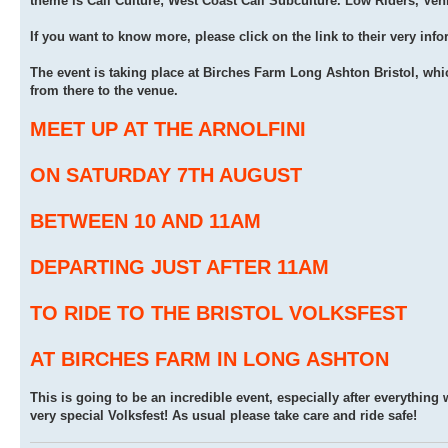
theme is Cali Culture; West Coast Cali Subculture. Low Riders, Ven
If you want to know more, please click on the link to their very inf
The event is taking place at Birches Farm Long Ashton Bristol, whi
from there to the venue.
MEET UP AT THE ARNOLFINI
ON SATURDAY 7TH AUGUST
BETWEEN 10 AND 11AM
DEPARTING JUST AFTER 11AM
TO RIDE TO THE BRISTOL VOLKSFEST
AT BIRCHES FARM IN LONG ASHTON
This is going to be an incredible event, especially after everything 
very special Volksfest! As usual please take care and ride safe!