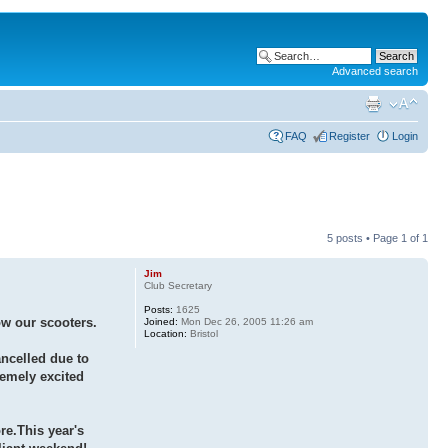
Advanced search
FAQ
Register
Login
5 posts • Page
1
of
1
Jim
Club Secretary
Posts:
1625
ow our scooters.
Joined:
Mon Dec 26, 2005 11:26 am
Location:
Bristol
ancelled due to
remely excited
re.This year's