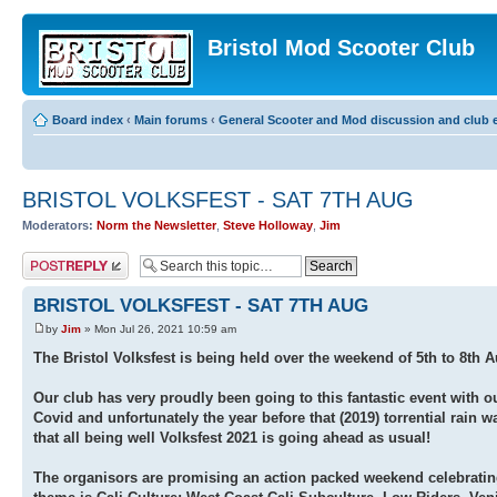
Bristol Mod Scooter Club
Board index
‹
Main forums
‹
General Scooter and Mod discussion and club e
BRISTOL VOLKSFEST - SAT 7TH AUG
Moderators:
Norm the Newsletter
,
Steve Holloway
,
Jim
Post a reply
BRISTOL VOLKSFEST - SAT 7TH AUG
by
Jim
» Mon Jul 26, 2021 10:59 am
The Bristol Volksfest is being held over the weekend of 5th to 8th
Our club has very proudly been going to this fantastic event with 
Covid and unfortunately the year before that (2019) torrential rain
that all being well Volksfest 2021 is going ahead as usual!
The organisors are promising an action packed weekend celebrating