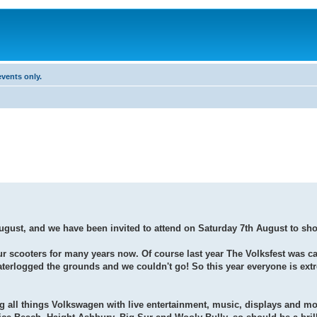
vents only.
 August, and we have been invited to attend on Saturday 7th August to sh
our scooters for many years now. Of course last year The Volksfest was c
 waterlogged the grounds and we couldn't go! So this year everyone is ext
 all things Volkswagen with live entertainment, music, displays and mo