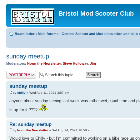
Bristol Mod Scooter Club
Board index
‹
Main forums
‹
General Scooter and Mod discussion and club e
sunday meetup
Moderators:
Norm the Newsletter
,
Steve Holloway
,
Jim
Post a reply
sunday meetup
by
chilly
» Wed Aug 11, 2021 3:57 pm
anyone about sunday seeing last week was rather wet,usual time and pla
is up for it ????
Re: sunday meetup
by
Norm the Newsletter
» Sat Aug 14, 2021 10:50 am
Would love to Chilly - but I’m committed to working on a bike race up o