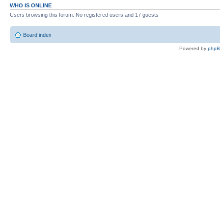
WHO IS ONLINE
Users browsing this forum: No registered users and 17 guests
Board index
Powered by
php