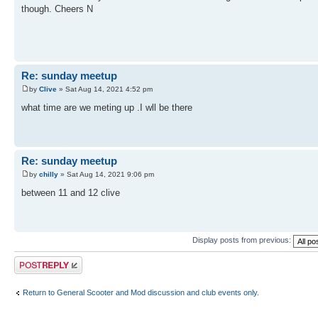
though. Cheers N
Re: sunday meetup
by
Clive
» Sat Aug 14, 2021 4:52 pm
what time are we meting up .I wll be there
Re: sunday meetup
by
chilly
» Sat Aug 14, 2021 9:06 pm
between 11 and 12 clive
Display posts from previous:
Post a reply
Return to General Scooter and Mod discussion and club events only.